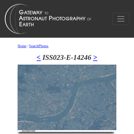
Home
/
SearchPhotos
<
ISS023-E-14246
>