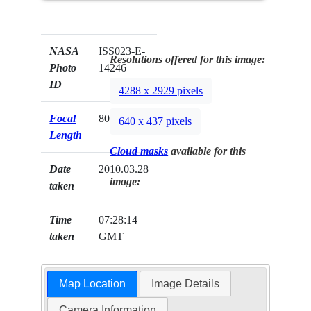
NASA
ISS023-E-
Resolutions offered for this image:
Photo
14246
ID
4288 x 2929 pixels
Focal
800mm
640 x 437 pixels
Length
Cloud masks
available for this
Date
2010.03.28
image:
taken
Time
07:28:14
taken
GMT
Map Location
Image Details
Camera Information