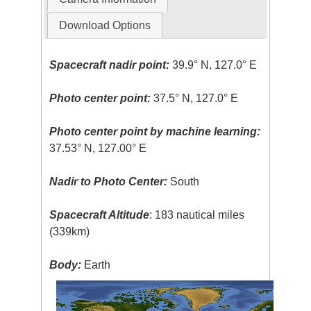
Download Options
Spacecraft nadir point:
39.9° N, 127.0° E
Photo center point:
37.5° N, 127.0° E
Photo center point by machine learning:
37.53° N, 127.00° E
Nadir to Photo Center:
South
Spacecraft Altitude
: 183 nautical miles
(339km)
Body:
Earth