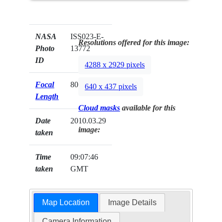
NASA
ISS023-E-
Resolutions offered for this image:
Photo
13772
ID
4288 x 2929 pixels
Focal
800mm
640 x 437 pixels
Length
Cloud masks
available for this
Date
2010.03.29
image:
taken
Time
09:07:46
taken
GMT
Map Location
Image Details
Camera Information