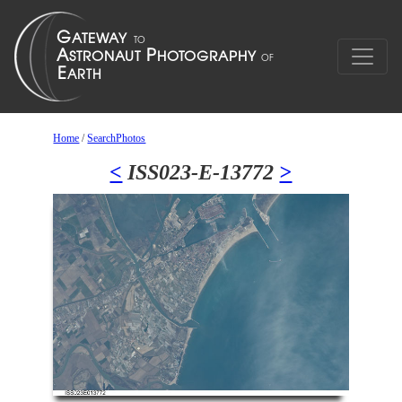
Home
/
SearchPhotos
<
ISS023-E-13772
>