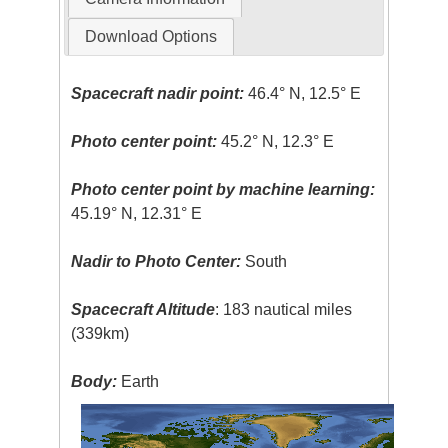
Download Options
Spacecraft nadir point:
46.4° N, 12.5° E
Photo center point:
45.2° N, 12.3° E
Photo center point by machine learning:
45.19° N, 12.31° E
Nadir to Photo Center:
South
Spacecraft Altitude
: 183 nautical miles
(339km)
Body:
Earth