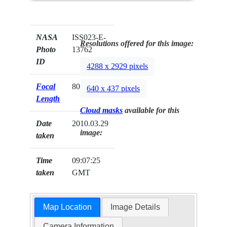
NASA
ISS023-E-
Resolutions offered for this image:
Photo
13762
ID
4288 x 2929 pixels
Focal
800mm
640 x 437 pixels
Length
Cloud masks
available for this
Date
2010.03.29
image:
taken
Time
09:07:25
taken
GMT
Map Location
Image Details
Camera Information