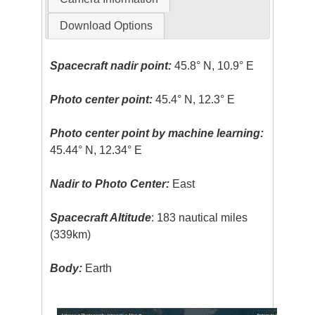
Download Options
Spacecraft nadir point:
45.8° N, 10.9° E
Photo center point:
45.4° N, 12.3° E
Photo center point by machine learning:
45.44° N, 12.34° E
Nadir to Photo Center:
East
Spacecraft Altitude
: 183 nautical miles
(339km)
Body:
Earth