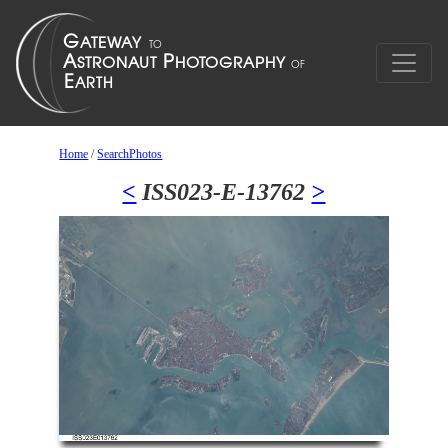
Home
/
SearchPhotos
<
ISS023-E-13762
>