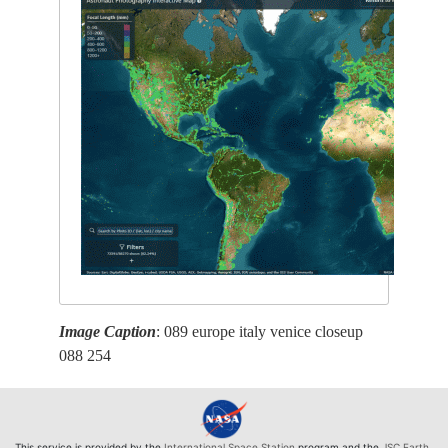
Image Caption
: 089 europe italy venice closeup
088 254
This service is provided by the
International Space Station
program and the
JSC Earth