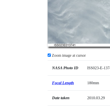
Zoom image at cursor
NASA Photo ID
ISS023-E-137
Focal Length
180mm
Date taken
2010.03.29