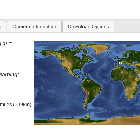
T
s
Camera Information
Download Options
3.8° E
earning:
l miles (339km)