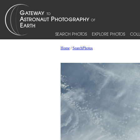
SEARCH PHOTOS
EXPLORE PHOTOS
COLL
Home
/
SearchPhotos