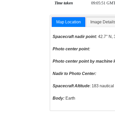
Time taken
09:05:51 GM
Map Location
Image Detail
Spacecraft nadir point:
42.7° N, 
Photo center point:
Photo center point by machine l
Nadir to Photo Center:
Spacecraft Altitude
: 183 nautica
Body:
Earth