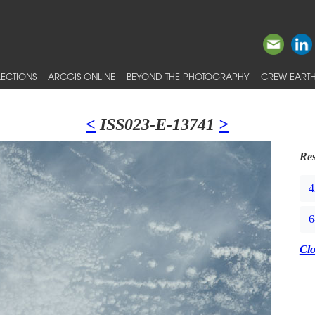
ECTIONS
ARCGIS ONLINE
BEYOND THE PHOTOGRAPHY
CREW EARTH
<
ISS023-E-13741
>
Res
4
6
Cl