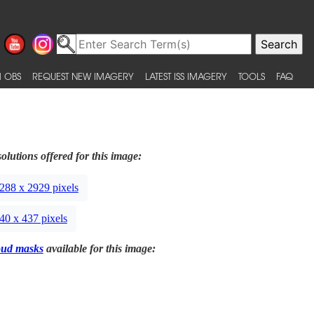
 OBS
REQUEST NEW IMAGERY
LATEST ISS IMAGERY
TOOLS
FAQ
olutions offered for this image:
288 x 2929 pixels
40 x 437 pixels
oud masks
available for this image: