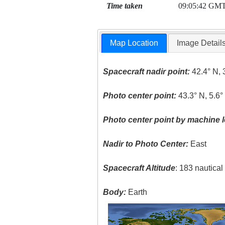
Time taken
09:05:42 GM
Map Location
Image Detail
Spacecraft nadir point:
42.4° N, 
Photo center point:
43.3° N, 5.6°
Photo center point by machine l
Nadir to Photo Center:
East
Spacecraft Altitude
: 183 nautica
Body:
Earth