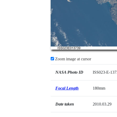
Zoom image at cursor
NASA Photo ID
ISS023-E-137
Focal Length
180mm
Date taken
2010.03.29