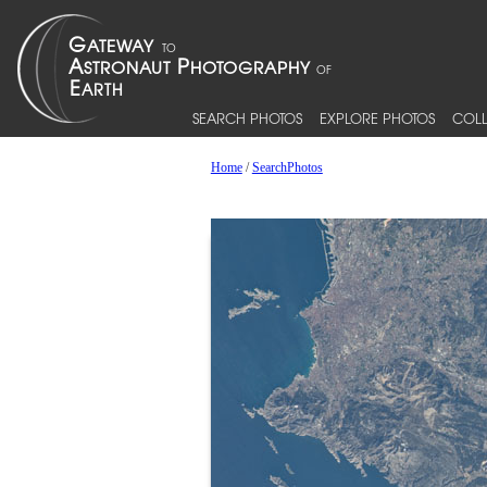
SEARCH PHOTOS
EXPLORE PHOTOS
COLL
Home
/
SearchPhotos