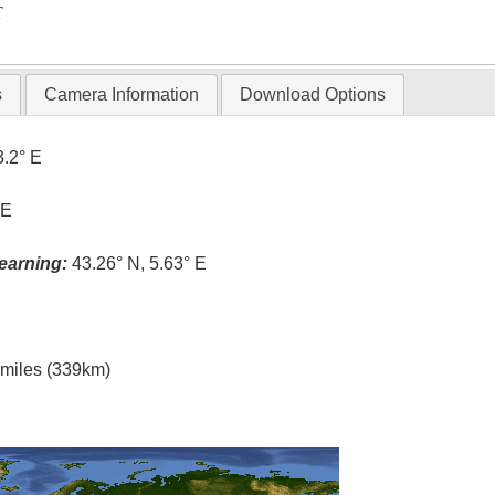
T
s
Camera Information
Download Options
3.2° E
 E
earning:
43.26° N, 5.63° E
l miles (339km)