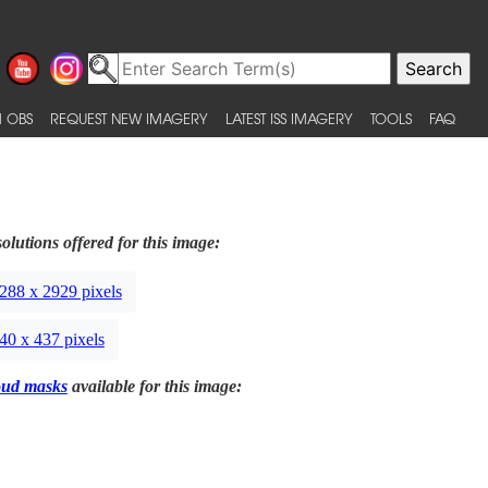
 OBS
REQUEST NEW IMAGERY
LATEST ISS IMAGERY
TOOLS
FAQ
olutions offered for this image:
288 x 2929 pixels
40 x 437 pixels
oud masks
available for this image: