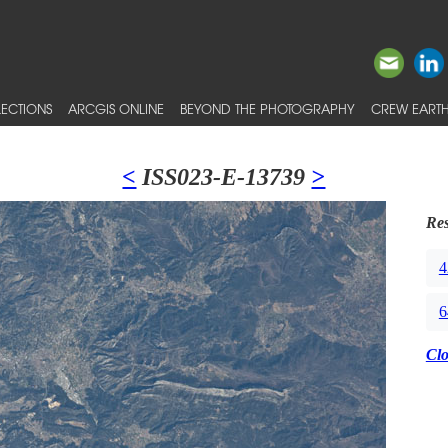
ECTIONS
ARCGIS ONLINE
BEYOND THE PHOTOGRAPHY
CREW EARTH
<
ISS023-E-13739
>
Res
4
6
Cl