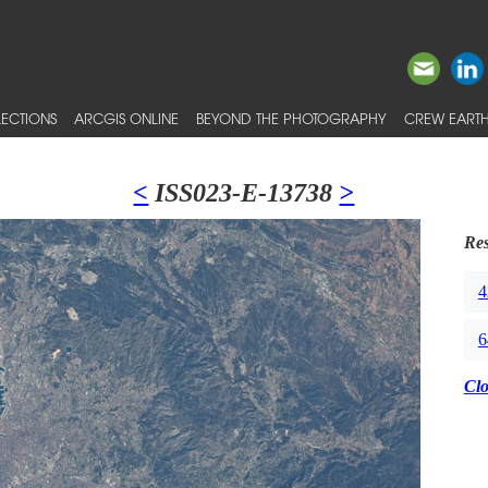
ECTIONS
ARCGIS ONLINE
BEYOND THE PHOTOGRAPHY
CREW EARTH
<
ISS023-E-13738
>
Res
4
6
Cl