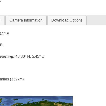
T
s
Camera Information
Download Options
3.1° E
 E
earning:
43.30° N, 5.45° E
l miles (339km)