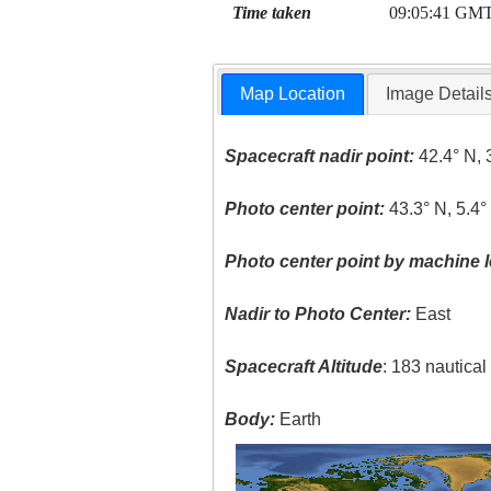
Time taken
09:05:41 GM
Map Location
Image Detail
Spacecraft nadir point:
42.4° N, 
Photo center point:
43.3° N, 5.4°
Photo center point by machine l
Nadir to Photo Center:
East
Spacecraft Altitude
: 183 nautica
Body:
Earth