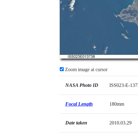
Zoom image at cursor
NASA Photo ID
ISS023-E-137
Focal Length
180mm
Date taken
2010.03.29