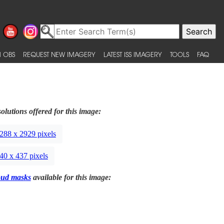
 OBS
REQUEST NEW IMAGERY
LATEST ISS IMAGERY
TOOLS
FAQ
olutions offered for this image:
288 x 2929 pixels
40 x 437 pixels
oud masks
available for this image: