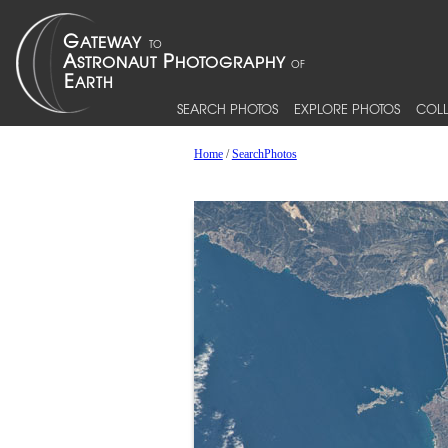
SEARCH PHOTOS
EXPLORE PHOTOS
COLL
Home
/
SearchPhotos