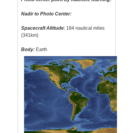
Nadir to Photo Center:
Spacecraft Altitude
: 184 nautical miles
(341km)
Body:
Earth