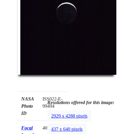
NASA
ISS022-E-
Resolutions offered for this image:
Photo
99494
ID
2929 x 4288 pixels
Focal
400mm
437 x 640 pixels