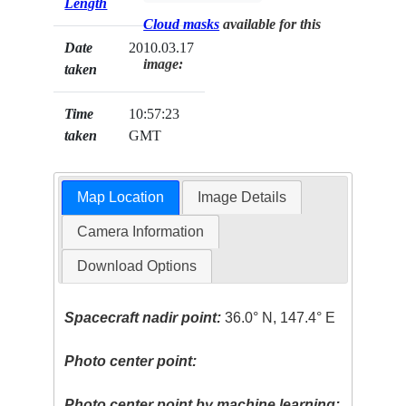
Length
Cloud masks
available for this
Date
2010.03.17
image:
taken
Time
10:57:23
taken
GMT
Map Location
Image Details
Camera Information
Download Options
Spacecraft nadir point:
36.0° N, 147.4° E
Photo center point:
Photo center point by machine learning: