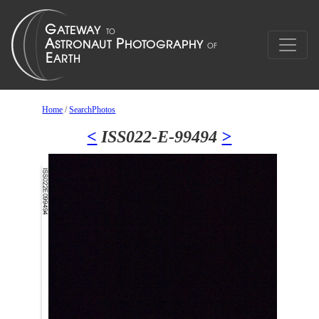
Home
/
SearchPhotos
<
ISS022-E-99494
>