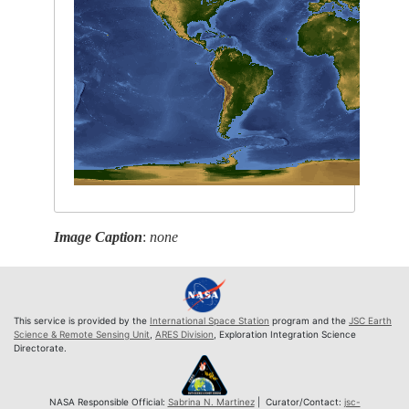
Image Caption
:
none
This service is provided by the
International Space Station
program and the
JSC Earth
Science & Remote Sensing Unit
,
ARES Division
, Exploration Integration Science
Directorate.
NASA Responsible Official:
Sabrina N. Martinez
| Curator/Contact:
jsc-