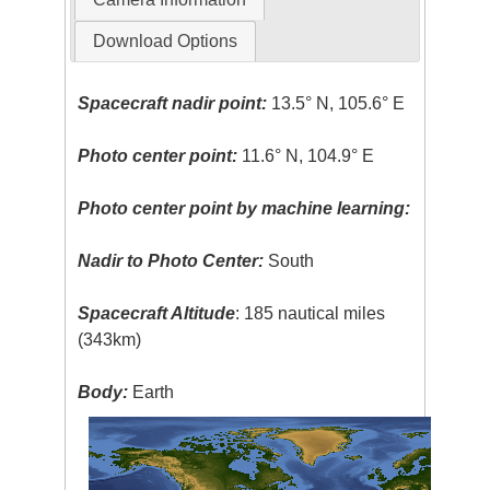
Download Options
Spacecraft nadir point:
13.5° N, 105.6° E
Photo center point:
11.6° N, 104.9° E
Photo center point by machine learning:
Nadir to Photo Center:
South
Spacecraft Altitude
: 185 nautical miles
(343km)
Body:
Earth