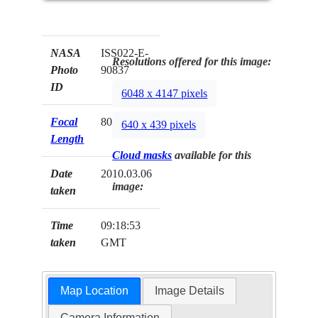
NASA
ISS022-E-
Resolutions offered for this image:
Photo
90837
ID
6048 x 4147 pixels
Focal
800mm
640 x 439 pixels
Length
Cloud masks
available for this
Date
2010.03.06
image:
taken
Time
09:18:53
taken
GMT
Map Location
Image Details
Camera Information