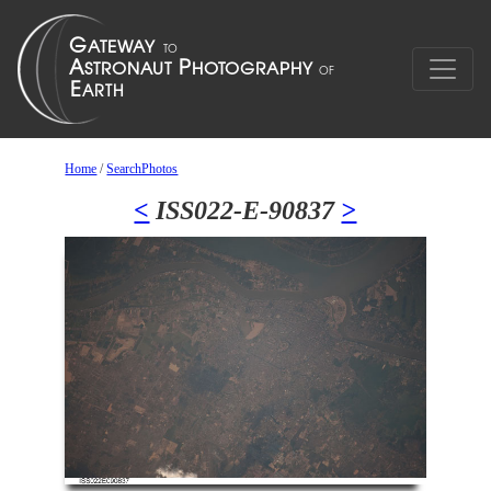
Home
/
SearchPhotos
<
ISS022-E-90837
>