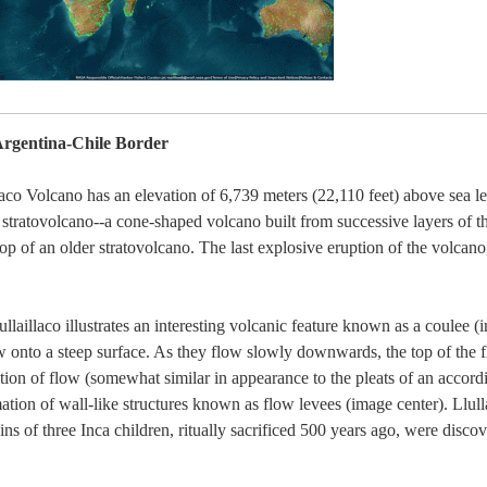
 Argentina-Chile Border
co Volcano has an elevation of 6,739 meters (22,110 feet) above sea leve
 stratovolcano--a cone-shaped volcano built from successive layers of t
top of an older stratovolcano. The last explosive eruption of the volcano
llaillaco illustrates an interesting volcanic feature known as a coulee 
ow onto a steep surface. As they flow slowly downwards, the top of the f
ction of flow (somewhat similar in appearance to the pleats of an accord
rmation of wall-like structures known as flow levees (image center). Llul
ns of three Inca children, ritually sacrificed 500 years ago, were disc