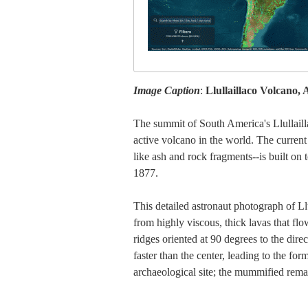
Image Caption
:
Llullaillaco Volcano,
The summit of South America's Llullailla
active volcano in the world. The current
like ash and rock fragments--is built on 
1877.
This detailed astronaut photograph of Llu
from highly viscous, thick lavas that fl
ridges oriented at 90 degrees to the dire
faster than the center, leading to the fo
archaeological site; the mummified remai