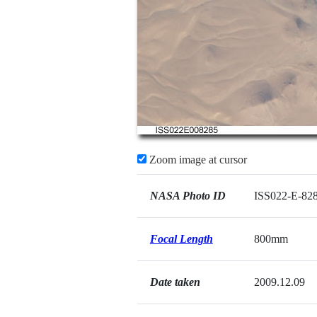
Zoom image at cursor
NASA Photo ID
ISS022-E-82
Focal Length
800mm
Date taken
2009.12.09