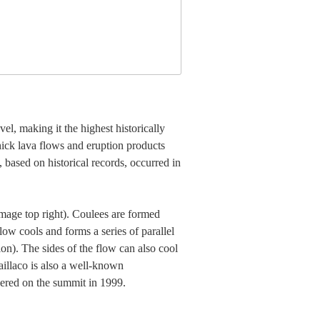
l, making it the highest historically
hick lava flows and eruption products
, based on historical records, occurred in
(image top right). Coulees are formed
low cools and forms a series of parallel
ion). The sides of the flow can also cool
laillaco is also a well-known
overed on the summit in 1999.