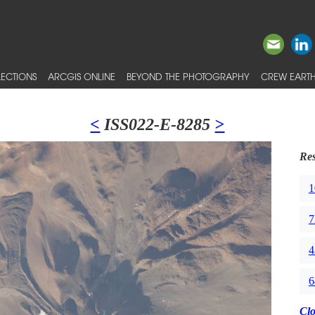
ECTIONS
ARCGIS ONLINE
BEYOND THE PHOTOGRAPHY
CREW EARTH
<
ISS022-E-8285
>
Res
1
7
4
6
Cl