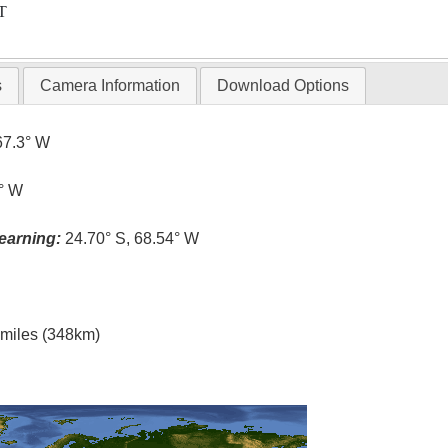
T
s
Camera Information
Download Options
67.3° W
5° W
earning:
24.70° S, 68.54° W
l miles (348km)