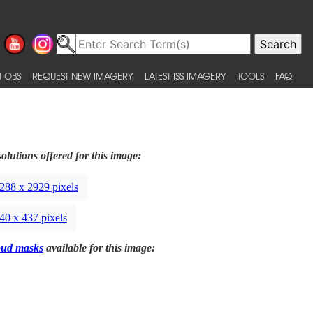
 OBS
REQUEST NEW IMAGERY
LATEST ISS IMAGERY
TOOLS
FAQ
olutions offered for this image:
288 x 2929 pixels
40 x 437 pixels
oud masks
available for this image: