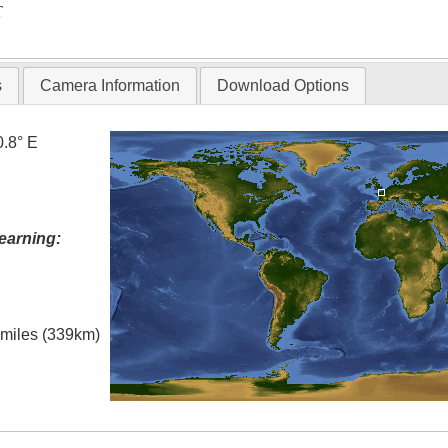
T
s
Camera Information
Download Options
0.8° E
earning:
l miles (339km)