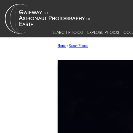
SEARCH PHOTOS
EXPLORE PHOTOS
COLL
Home
/
SearchPhotos