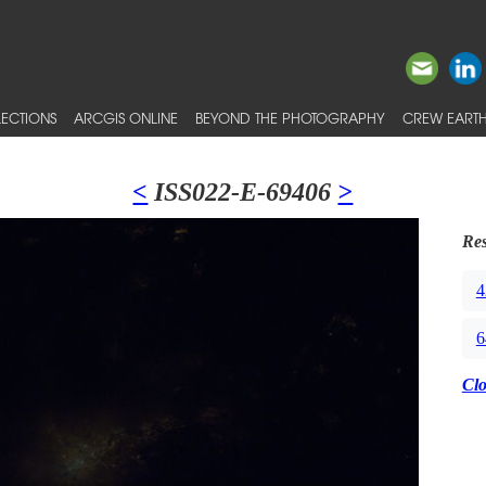
ECTIONS
ARCGIS ONLINE
BEYOND THE PHOTOGRAPHY
CREW EARTH
<
ISS022-E-69406
>
Res
4
6
Cl