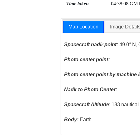
Time taken
04:38:08 GM
Map Location
Image Detail
Spacecraft nadir point:
49.0° N, 
Photo center point:
Photo center point by machine l
Nadir to Photo Center:
Spacecraft Altitude
: 183 nautica
Body:
Earth