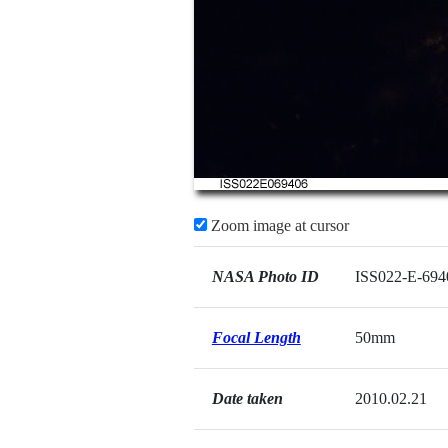
Zoom image at cursor
NASA Photo ID
ISS022-E-694
Focal Length
50mm
Date taken
2010.02.21