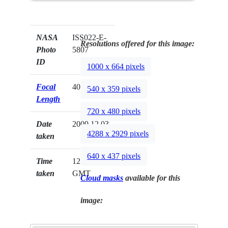
NASA
ISS022-E-
Resolutions offered for this image:
Photo
5807
ID
1000 x 664 pixels
Focal
400mm
540 x 359 pixels
Length
720 x 480 pixels
Date
2009.12.03
4288 x 2929 pixels
taken
640 x 437 pixels
Time
12:22:43
taken
GMT
Cloud masks
available for this
image: