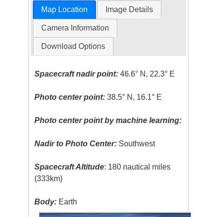
Map Location
Image Details
Camera Information
Download Options
Spacecraft nadir point:
46.6° N, 22.3° E
Photo center point:
38.5° N, 16.1° E
Photo center point by machine learning:
Nadir to Photo Center:
Southwest
Spacecraft Altitude
: 180 nautical miles
(333km)
Body:
Earth