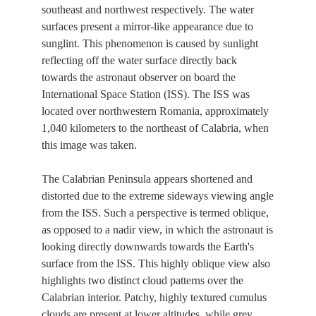
southeast and northwest respectively. The water
surfaces present a mirror-like appearance due to
sunglint. This phenomenon is caused by sunlight
reflecting off the water surface directly back
towards the astronaut observer on board the
International Space Station (ISS). The ISS was
located over northwestern Romania, approximately
1,040 kilometers to the northeast of Calabria, when
this image was taken.
The Calabrian Peninsula appears shortened and
distorted due to the extreme sideways viewing angle
from the ISS. Such a perspective is termed oblique,
as opposed to a nadir view, in which the astronaut is
looking directly downwards towards the Earth's
surface from the ISS. This highly oblique view also
highlights two distinct cloud patterns over the
Calabrian interior. Patchy, highly textured cumulus
clouds are present at lower altitudes, while grey