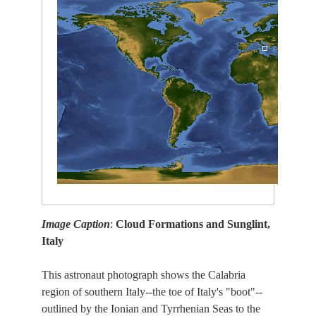
Image Caption
:
Cloud Formations and Sunglint,
Italy
This astronaut photograph shows the Calabria
region of southern Italy--the toe of Italy's "boot"--
outlined by the Ionian and Tyrrhenian Seas to the