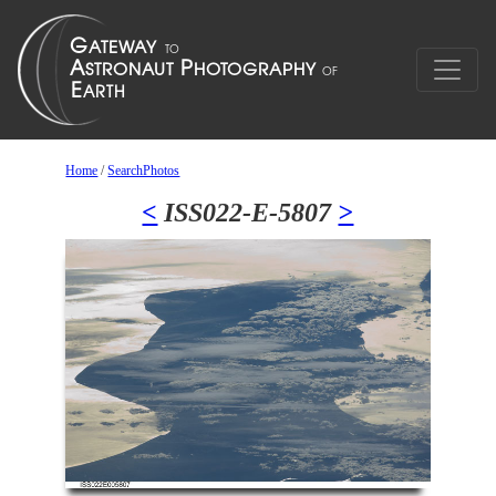
Home
/
SearchPhotos
<
ISS022-E-5807
>