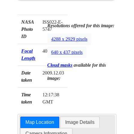
NASA
ISS022-E-
Resolutions offered for this image:
Photo
5747
ID
4288 x 2929 pixels
Focal
400mm
640 x 437 pixels
Length
Cloud masks
available for this
Date
2009.12.03
image:
taken
Time
12:17:38
taken
GMT
Map Location
Image Details
Camera Information