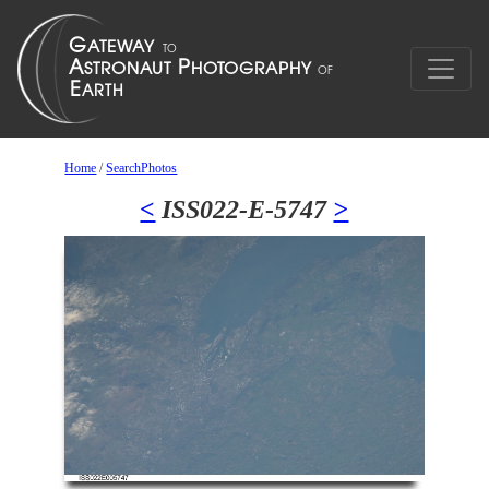
Home
/
SearchPhotos
<
ISS022-E-5747
>