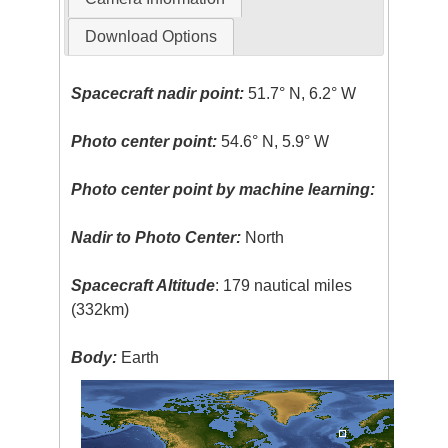
Download Options
Spacecraft nadir point:
51.7° N, 6.2° W
Photo center point:
54.6° N, 5.9° W
Photo center point by machine learning:
Nadir to Photo Center:
North
Spacecraft Altitude
: 179 nautical miles
(332km)
Body:
Earth