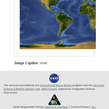
Image Caption
:
none
This service is provided by the
International Space Station
program and the
JSC Earth
Science & Remote Sensing Unit
,
ARES Division
, Exploration Integration Science
Directorate.
NASA Responsible Official:
Sabrina N. Martinez
| Curator/Contact:
jsc-