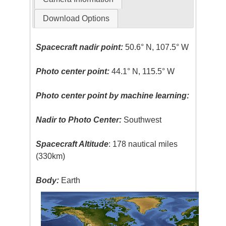
Download Options
Spacecraft nadir point:
50.6° N, 107.5° W
Photo center point:
44.1° N, 115.5° W
Photo center point by machine learning:
Nadir to Photo Center:
Southwest
Spacecraft Altitude
: 178 nautical miles
(330km)
Body:
Earth