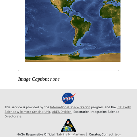
Image Caption
:
none
This service is provided by the
International Space Station
program and the
JSC Earth
Science & Remote Sensing Unit
,
ARES Division
, Exploration Integration Science
Directorate.
NASA Responsible Official:
Sabrina N. Martinez
| Curator/Contact:
jsc-