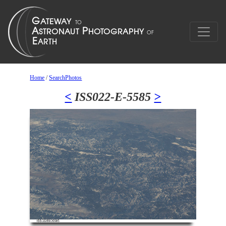
Home
/
SearchPhotos
<
ISS022-E-5585
>