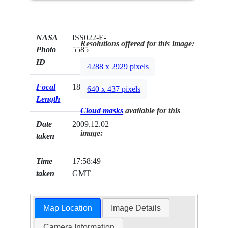
NASA
ISS022-E-
Resolutions offered for this image:
Photo
5585
ID
4288 x 2929 pixels
Focal
180mm
640 x 437 pixels
Length
Cloud masks
available for this
Date
2009.12.02
image:
taken
Time
17:58:49
taken
GMT
Map Location
Image Details
Camera Information