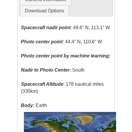
Download Options
Spacecraft nadir point:
49.6° N, 113.1° W
Photo center point:
44.4° N, 110.6° W
Photo center point by machine learning:
Nadir to Photo Center:
South
Spacecraft Altitude
: 178 nautical miles
(330km)
Body:
Earth