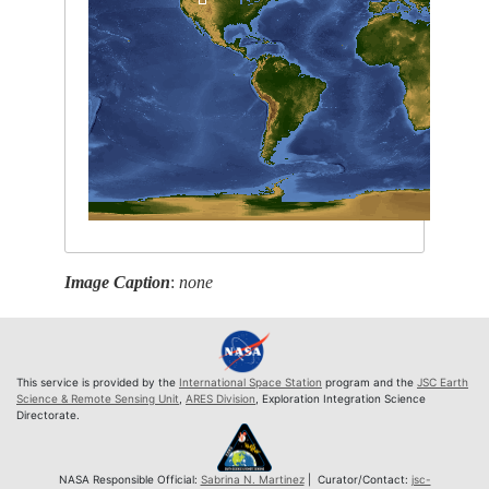
Image Caption
:
none
This service is provided by the
International Space Station
program and the
JSC Earth
Science & Remote Sensing Unit
,
ARES Division
, Exploration Integration Science
Directorate.
NASA Responsible Official:
Sabrina N. Martinez
| Curator/Contact:
jsc-