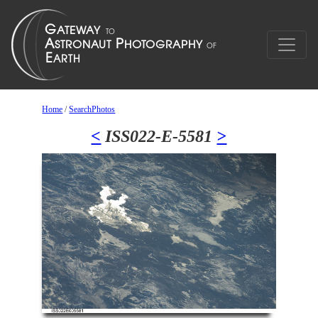
Home
/
SearchPhotos
<
ISS022-E-5581
>