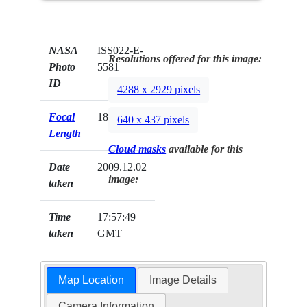
NASA
ISS022-E-
Resolutions offered for this image:
Photo
5581
ID
4288 x 2929 pixels
Focal
180mm
640 x 437 pixels
Length
Cloud masks
available for this
Date
2009.12.02
image:
taken
Time
17:57:49
taken
GMT
Map Location
Image Details
Camera Information