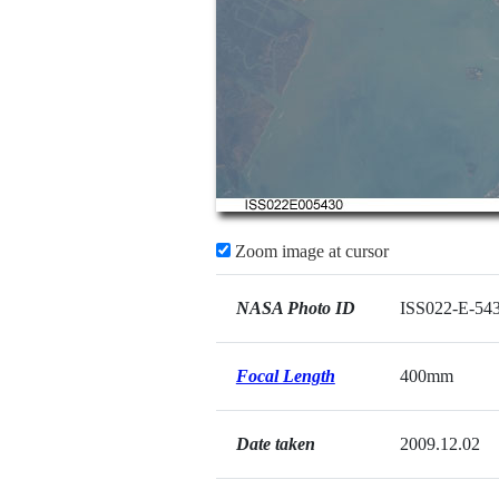
Zoom image at cursor
NASA Photo ID
ISS022-E-54
Focal Length
400mm
Date taken
2009.12.02