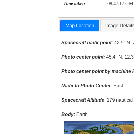
Time taken
08:47:17 GM
Map Location
Image Detail
Spacecraft nadir point:
43.5° N, 
Photo center point:
45.4° N, 12.3
Photo center point by machine l
Nadir to Photo Center:
East
Spacecraft Altitude
: 179 nautica
Body:
Earth