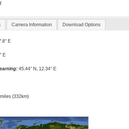
T
s
Camera Information
Download Options
7.8° E
° E
earning:
45.44° N, 12.34° E
l miles (332km)