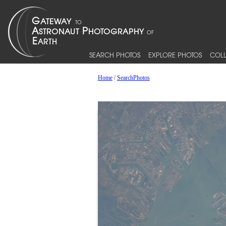
SEARCH PHOTOS
EXPLORE PHOTOS
COLL
Home
/
SearchPhotos