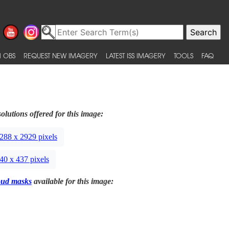
 OBS
REQUEST NEW IMAGERY
LATEST ISS IMAGERY
TOOLS
FAQ
olutions offered for this image:
288 x 2929 pixels
40 x 437 pixels
oud masks
available for this image: