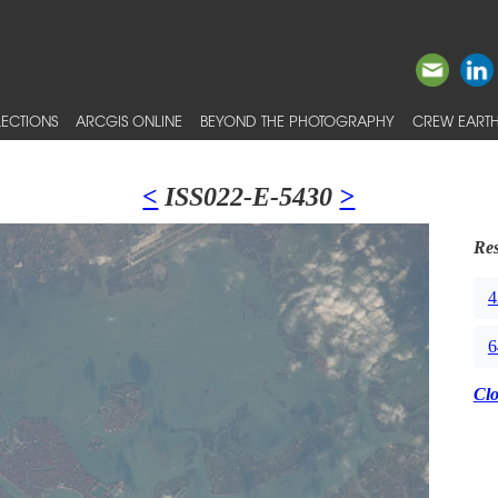
ECTIONS
ARCGIS ONLINE
BEYOND THE PHOTOGRAPHY
CREW EARTH
<
ISS022-E-5430
>
Res
4
6
Cl