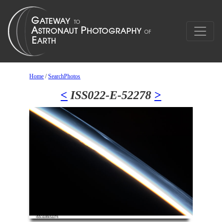
Home
/
SearchPhotos
<
ISS022-E-52278
>