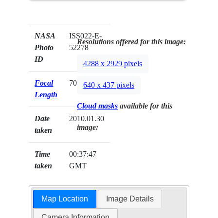
NASA
ISS022-E-
Resolutions offered for this image:
Photo
52278
ID
4288 x 2929 pixels
Focal
70mm
640 x 437 pixels
Length
Cloud masks
available for this
Date
2010.01.30
image:
taken
Time
00:37:47
taken
GMT
Map Location
Image Details
Camera Information