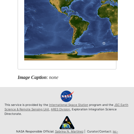
Image Caption
:
none
This service is provided by the
International Space Station
program and the
JSC Earth
Science & Remote Sensing Unit
,
ARES Division
, Exploration Integration Science
Directorate.
NASA Responsible Official:
Sabrina N. Martinez
| Curator/Contact:
jsc-