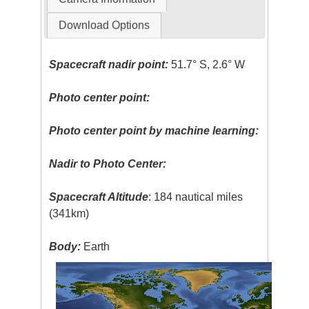
Download Options
Spacecraft nadir point:
51.7° S, 2.6° W
Photo center point:
Photo center point by machine learning:
Nadir to Photo Center:
Spacecraft Altitude
: 184 nautical miles
(341km)
Body:
Earth