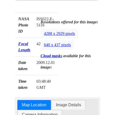
NASA
ISS022-E-
Resolutions offered for this image:
Photo
5116
ID
4288 x 2929 pixels
Focal
42mm
640 x 437 pixels
Length
Cloud masks
available for this
Date
2009.12.01
image:
taken
Time
03:48:40
taken
GMT
Map Location
Image Details
Camera Information