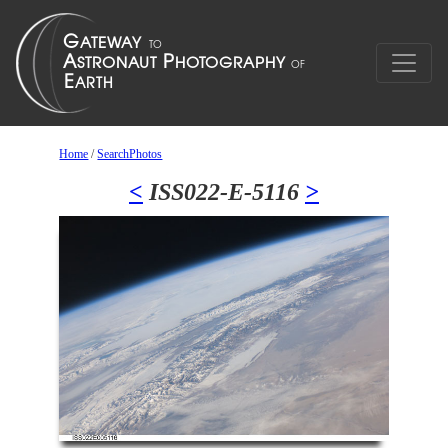
Home
/
SearchPhotos
<
ISS022-E-5116
>