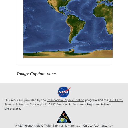
Image Caption
:
none
This service is provided by the
International Space Station
program and the
JSC Earth
Science & Remote Sensing Unit
,
ARES Division
, Exploration Integration Science
Directorate.
NASA Responsible Official:
Sabrina N. Martinez
| Curator/Contact:
jsc-