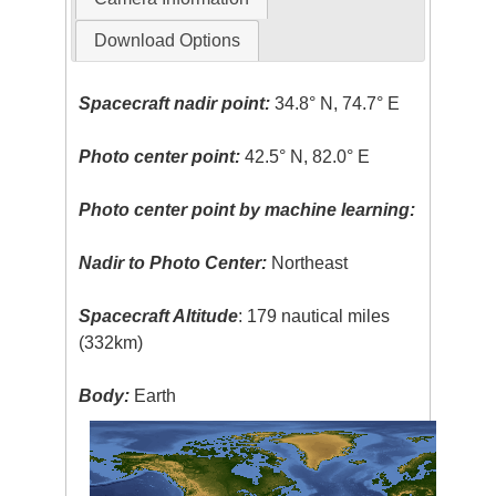
Download Options
Spacecraft nadir point:
34.8° N, 74.7° E
Photo center point:
42.5° N, 82.0° E
Photo center point by machine learning:
Nadir to Photo Center:
Northeast
Spacecraft Altitude
: 179 nautical miles
(332km)
Body:
Earth