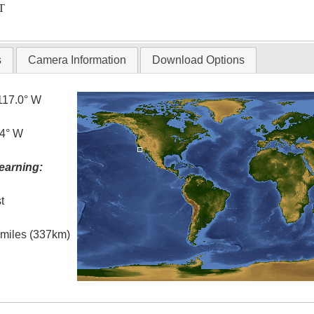
T
s
Camera Information
Download Options
117.0° W
.4° W
earning:
t
l miles (337km)