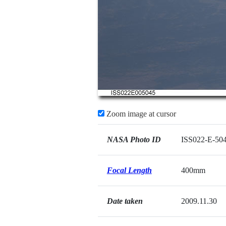
Zoom image at cursor
NASA Photo ID
ISS022-E-50
Focal Length
400mm
Date taken
2009.11.30