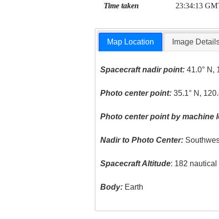
Time taken
23:34:13 GM
Map Location
Image Detail
Spacecraft nadir point:
41.0° N, 
Photo center point:
35.1° N, 120
Photo center point by machine l
Nadir to Photo Center:
Southwes
Spacecraft Altitude
: 182 nautica
Body:
Earth