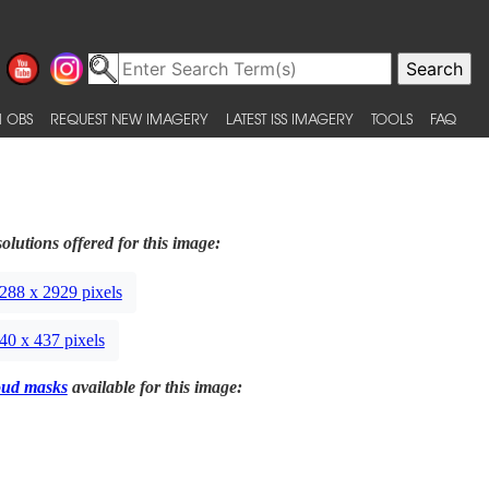
 OBS
REQUEST NEW IMAGERY
LATEST ISS IMAGERY
TOOLS
FAQ
olutions offered for this image:
288 x 2929 pixels
40 x 437 pixels
oud masks
available for this image: