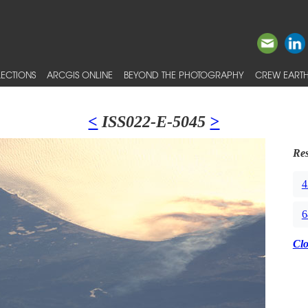
ECTIONS
ARCGIS ONLINE
BEYOND THE PHOTOGRAPHY
CREW EARTH
<
ISS022-E-5045
>
Res
4
6
Cl