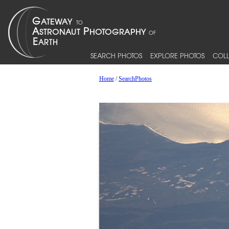
SEARCH PHOTOS
EXPLORE PHOTOS
COLL
Home
/
SearchPhotos