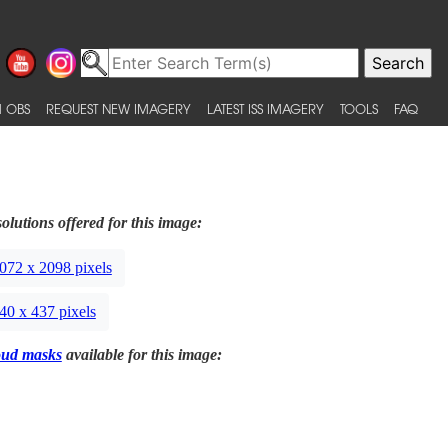
 OBS
REQUEST NEW IMAGERY
LATEST ISS IMAGERY
TOOLS
FAQ
olutions offered for this image:
072 x 2098 pixels
40 x 437 pixels
oud masks
available for this image: