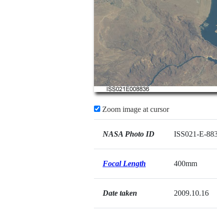
Zoom image at cursor
NASA Photo ID
ISS021-E-88
Focal Length
400mm
Date taken
2009.10.16