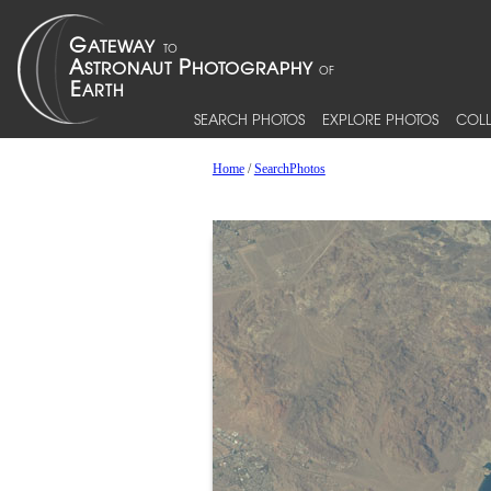
SEARCH PHOTOS
EXPLORE PHOTOS
COLL
Home
/
SearchPhotos