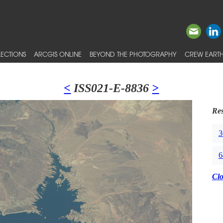
ECTIONS
ARCGIS ONLINE
BEYOND THE PHOTOGRAPHY
CREW EARTH
<
ISS021-E-8836
>
Res
3
6
Cl