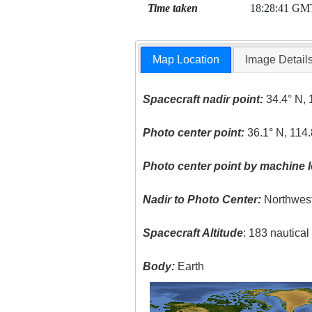
Time taken
18:28:41 GM
Map Location
Image Detail
Spacecraft nadir point:
34.4° N, 
Photo center point:
36.1° N, 114
Photo center point by machine l
Nadir to Photo Center:
Northwes
Spacecraft Altitude
: 183 nautica
Body:
Earth