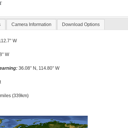
T
s
Camera Information
Download Options
112.7° W
.8° W
earning:
36.08° N, 114.80° W
t
l miles (339km)