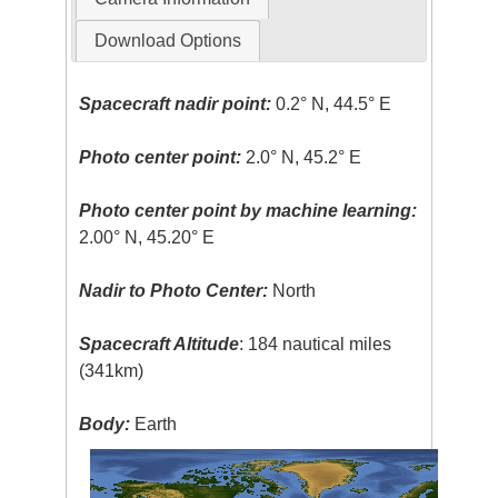
Download Options
Spacecraft nadir point:
0.2° N, 44.5° E
Photo center point:
2.0° N, 45.2° E
Photo center point by machine learning:
2.00° N, 45.20° E
Nadir to Photo Center:
North
Spacecraft Altitude
: 184 nautical miles
(341km)
Body:
Earth