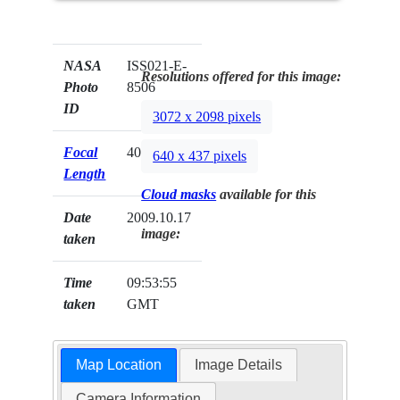
NASA
ISS021-E-
Resolutions offered for this image:
Photo
8506
ID
3072 x 2098 pixels
Focal
400mm
640 x 437 pixels
Length
Cloud masks
available for this
Date
2009.10.17
image:
taken
Time
09:53:55
taken
GMT
Map Location
Image Details
Camera Information