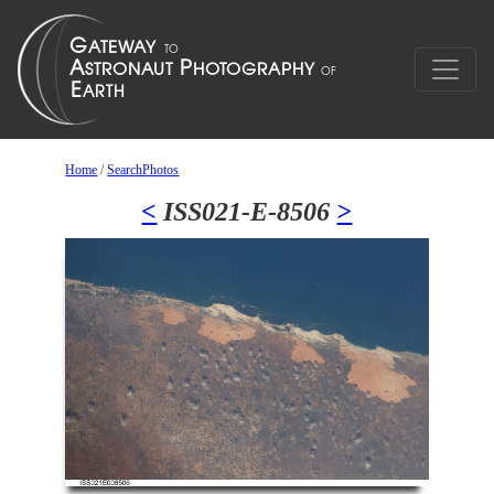
Home
/
SearchPhotos
<
ISS021-E-8506
>