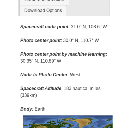
Download Options
Spacecraft nadir point:
31.0° N, 108.6° W
Photo center point:
30.0° N, 110.7° W
Photo center point by machine learning:
30.35° N, 110.89° W
Nadir to Photo Center:
West
Spacecraft Altitude
: 183 nautical miles
(339km)
Body:
Earth