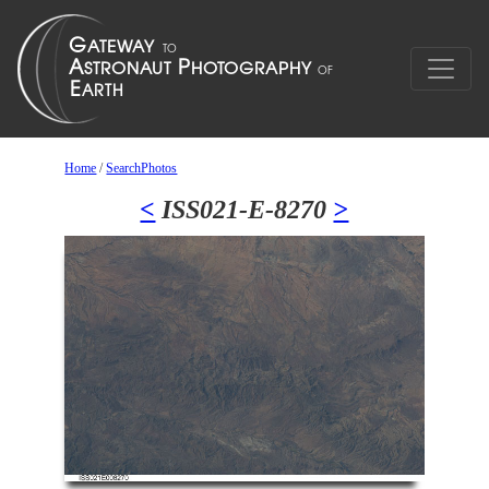
Home
/
SearchPhotos
<
ISS021-E-8270
>