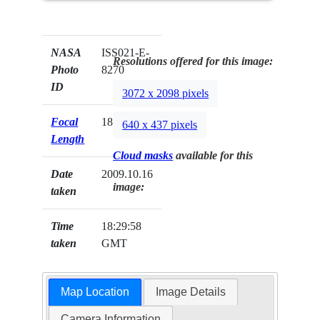
NASA
ISS021-E-
Resolutions offered for this image:
Photo
8270
ID
3072 x 2098 pixels
Focal
180mm
640 x 437 pixels
Length
Cloud masks
available for this
Date
2009.10.16
image:
taken
Time
18:29:58
taken
GMT
Map Location
Image Details
Camera Information