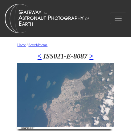
Home
/
SearchPhotos
<
ISS021-E-8087
>