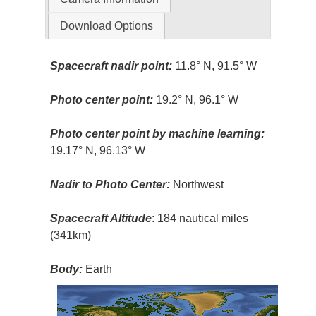
Download Options
Spacecraft nadir point:
11.8° N, 91.5° W
Photo center point:
19.2° N, 96.1° W
Photo center point by machine learning:
19.17° N, 96.13° W
Nadir to Photo Center:
Northwest
Spacecraft Altitude
: 184 nautical miles
(341km)
Body:
Earth