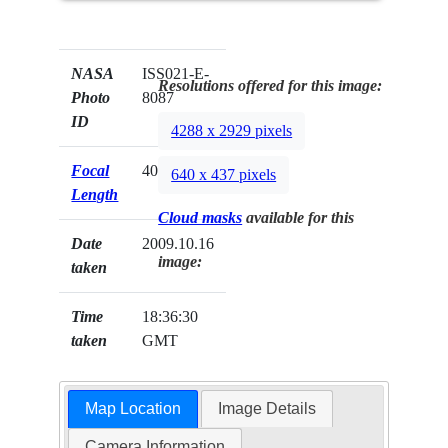
NASA
ISS021-E-
Resolutions offered for this image:
Photo
8087
ID
4288 x 2929 pixels
Focal
400mm
640 x 437 pixels
Length
Cloud masks
available for this
Date
2009.10.16
image:
taken
Time
18:36:30
taken
GMT
Map Location
Image Details
Camera Information