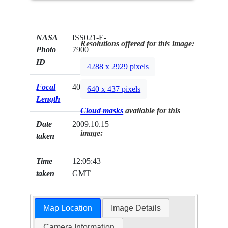
NASA
ISS021-E-
Resolutions offered for this image:
Photo
7900
ID
4288 x 2929 pixels
Focal
400mm
640 x 437 pixels
Length
Cloud masks
available for this
Date
2009.10.15
image:
taken
Time
12:05:43
taken
GMT
Map Location
Image Details
Camera Information