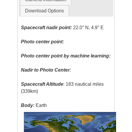
Download Options
Spacecraft nadir point:
22.0° N, 4.9° E
Photo center point:
Photo center point by machine learning:
Nadir to Photo Center:
Spacecraft Altitude
: 183 nautical miles
(339km)
Body:
Earth