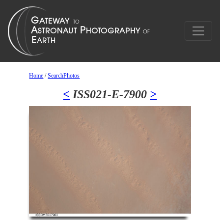
Home
/
SearchPhotos
<
ISS021-E-7900
>