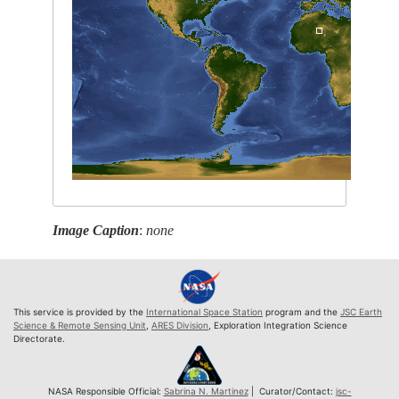
Image Caption
:
none
This service is provided by the
International Space Station
program and the
JSC Earth
Science & Remote Sensing Unit
,
ARES Division
, Exploration Integration Science
Directorate.
NASA Responsible Official:
Sabrina N. Martinez
| Curator/Contact:
jsc-