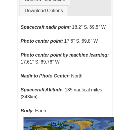
Download Options
Spacecraft nadir point:
18.2° S, 69.5° W
Photo center point:
17.6° S, 69.8° W
Photo center point by machine learning:
17.61° S, 69.76° W
Nadir to Photo Center:
North
Spacecraft Altitude
: 185 nautical miles
(343km)
Body:
Earth