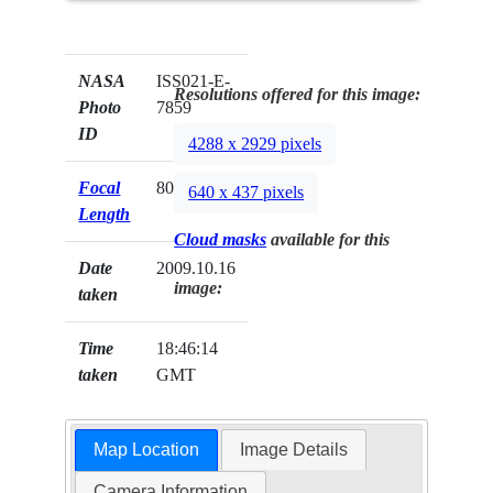
NASA
ISS021-E-
Resolutions offered for this image:
Photo
7859
ID
4288 x 2929 pixels
Focal
800mm
640 x 437 pixels
Length
Cloud masks
available for this
Date
2009.10.16
image:
taken
Time
18:46:14
taken
GMT
Map Location
Image Details
Camera Information