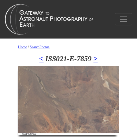
Home
/
SearchPhotos
<
ISS021-E-7859
>