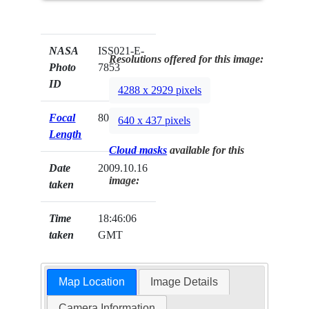
NASA
ISS021-E-
Resolutions offered for this image:
Photo
7853
ID
4288 x 2929 pixels
Focal
800mm
640 x 437 pixels
Length
Cloud masks
available for this
Date
2009.10.16
image:
taken
Time
18:46:06
taken
GMT
Map Location
Image Details
Camera Information