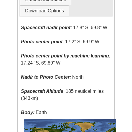
Download Options
Spacecraft nadir point:
17.8° S, 69.8° W
Photo center point:
17.2° S, 69.9° W
Photo center point by machine learning:
17.24° S, 69.89° W
Nadir to Photo Center:
North
Spacecraft Altitude
: 185 nautical miles
(343km)
Body:
Earth