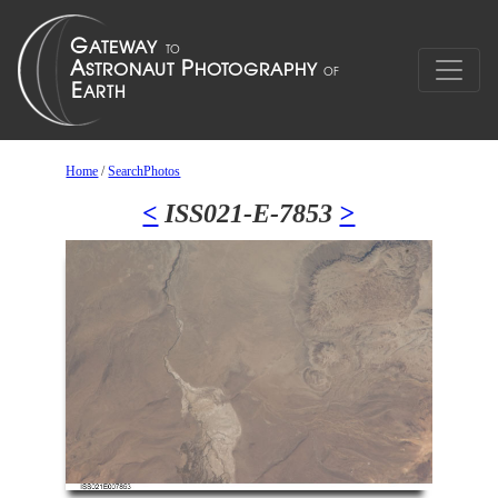
Home
/
SearchPhotos
<
ISS021-E-7853
>