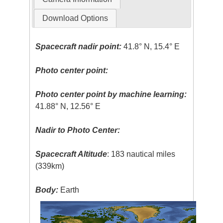
Download Options
Spacecraft nadir point:
41.8° N, 15.4° E
Photo center point:
Photo center point by machine learning:
41.88° N, 12.56° E
Nadir to Photo Center:
Spacecraft Altitude
: 183 nautical miles
(339km)
Body:
Earth