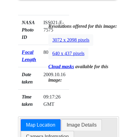
NASA
ISS021-E-
Resolutions offered for this image:
Photo
7575
ID
3072 x 2098 pixels
Focal
800mm
640 x 437 pixels
Length
Cloud masks
available for this
Date
2009.10.16
image:
taken
Time
09:17:26
taken
GMT
Map Location
Image Details
Camera Information