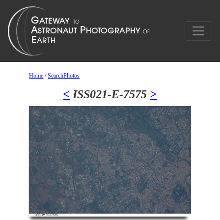
Home
/
SearchPhotos
<
ISS021-E-7575
>