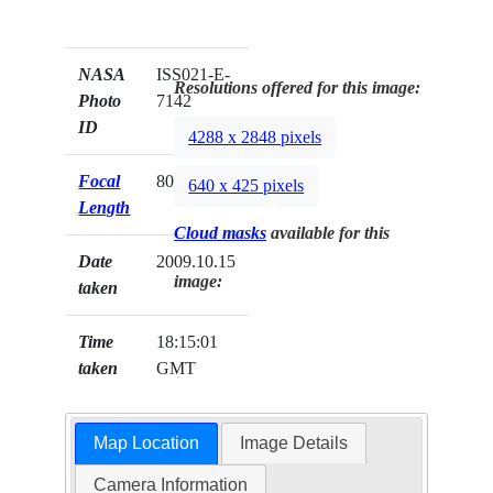
NASA
ISS021-E-
Resolutions offered for this image:
Photo
7142
ID
4288 x 2848 pixels
Focal
800mm
640 x 425 pixels
Length
Cloud masks
available for this
Date
2009.10.15
image:
taken
Time
18:15:01
taken
GMT
Map Location
Image Details
Camera Information