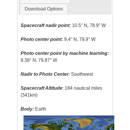
Download Options
Spacecraft nadir point:
10.5° N, 78.9° W
Photo center point:
9.4° N, 79.9° W
Photo center point by machine learning:
9.38° N, 79.87° W
Nadir to Photo Center:
Southwest
Spacecraft Altitude
: 184 nautical miles
(341km)
Body:
Earth