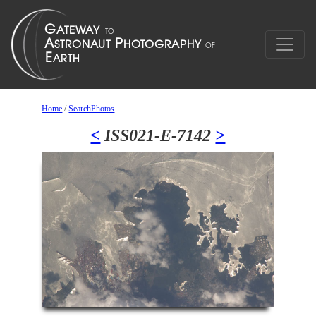
Home
/
SearchPhotos
<
ISS021-E-7142
>