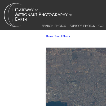
SEARCH PHOTOS
EXPLORE PHOTOS
COLL
Home
/
SearchPhotos