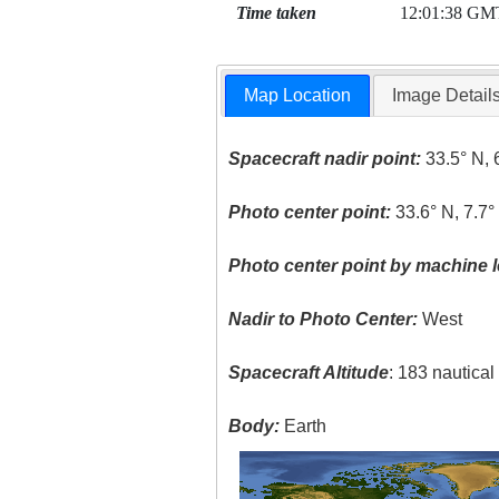
Time taken
12:01:38 GM
Map Location
Image Detail
Spacecraft nadir point:
33.5° N, 
Photo center point:
33.6° N, 7.7
Photo center point by machine l
Nadir to Photo Center:
West
Spacecraft Altitude
: 183 nautica
Body:
Earth