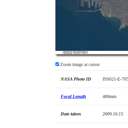
Zoom image at cursor
NASA Photo ID
ISS021-E-70
Focal Length
400mm
Date taken
2009.10.15