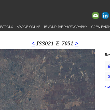
ECTIONS
ARCGIS ONLINE
BEYOND THE PHOTOGRAPHY
CREW EARTH
<
ISS021-E-7051
>
Res
4
6
Cl