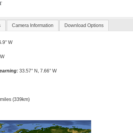
T
s
Camera Information
Download Options
6.9° W
° W
earning:
33.57° N, 7.66° W
l miles (339km)