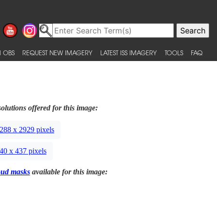
 OBS
REQUEST NEW IMAGERY
LATEST ISS IMAGERY
TOOLS
FAQ
olutions offered for this image:
288 x 2929 pixels
40 x 437 pixels
oud masks
available for this image: