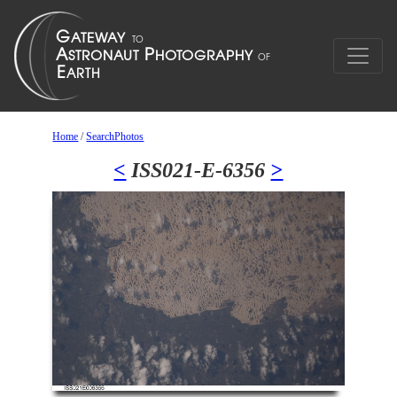
Home
/
SearchPhotos
<
ISS021-E-6356
>