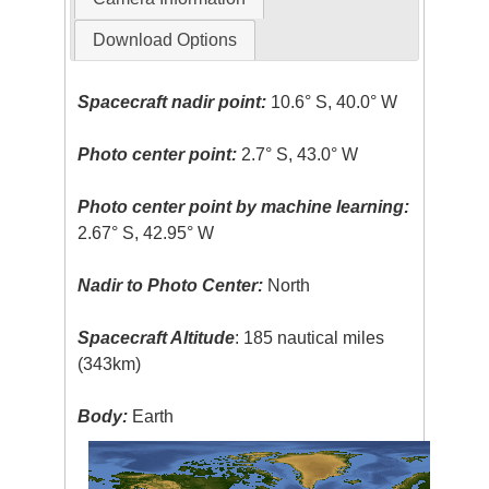
Download Options
Spacecraft nadir point:
10.6° S, 40.0° W
Photo center point:
2.7° S, 43.0° W
Photo center point by machine learning:
2.67° S, 42.95° W
Nadir to Photo Center:
North
Spacecraft Altitude
: 185 nautical miles
(343km)
Body:
Earth