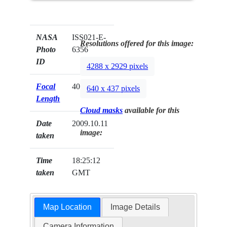
NASA
ISS021-E-
Resolutions offered for this image:
Photo
6356
ID
4288 x 2929 pixels
Focal
400mm
640 x 437 pixels
Length
Cloud masks
available for this
Date
2009.10.11
image:
taken
Time
18:25:12
taken
GMT
Map Location
Image Details
Camera Information