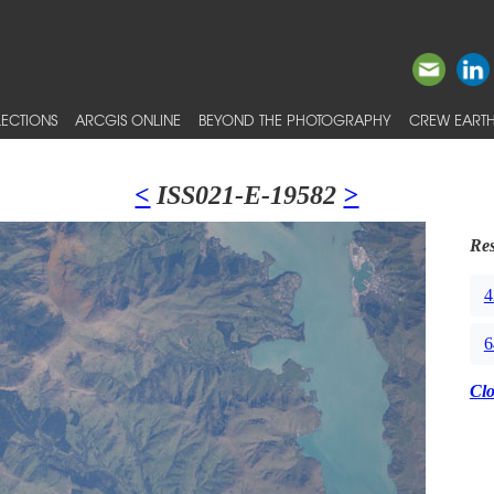
ECTIONS
ARCGIS ONLINE
BEYOND THE PHOTOGRAPHY
CREW EARTH
<
ISS021-E-19582
>
Res
4
6
Cl