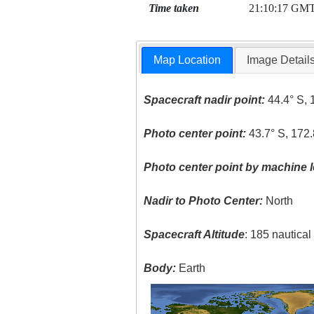
Time taken
21:10:17 GM
Map Location
Image Detail
Spacecraft nadir point:
44.4° S, 
Photo center point:
43.7° S, 172.
Photo center point by machine l
Nadir to Photo Center:
North
Spacecraft Altitude
: 185 nautica
Body:
Earth