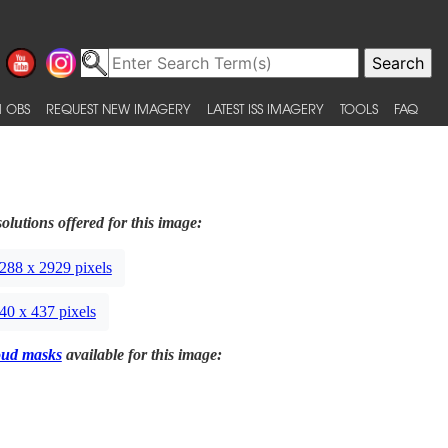
 OBS
REQUEST NEW IMAGERY
LATEST ISS IMAGERY
TOOLS
FAQ
olutions offered for this image:
288 x 2929 pixels
40 x 437 pixels
oud masks
available for this image: