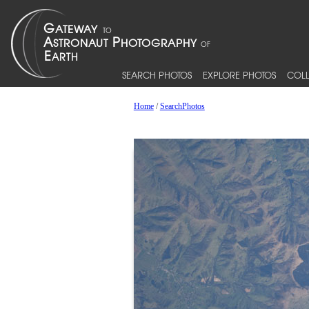
SEARCH PHOTOS
EXPLORE PHOTOS
COLL
Home
/
SearchPhotos