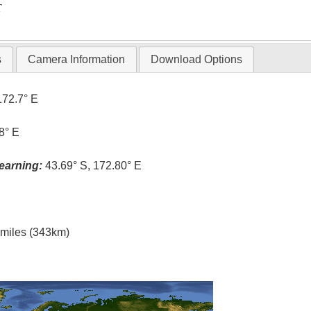
T
s
Camera Information
Download Options
172.7° E
8° E
earning:
43.69° S, 172.80° E
l miles (343km)