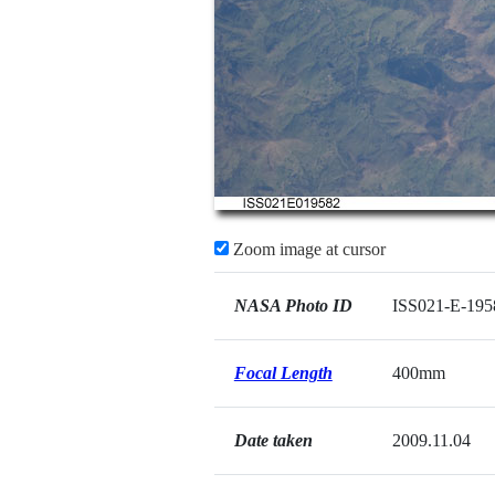
Zoom image at cursor
NASA Photo ID
ISS021-E-195
Focal Length
400mm
Date taken
2009.11.04