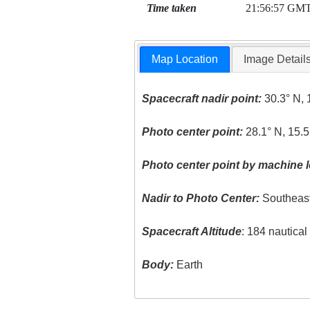
Time taken
21:56:57 GM
Map Location
Image Detail
Spacecraft nadir point:
30.3° N, 
Photo center point:
28.1° N, 15.
Photo center point by machine l
Nadir to Photo Center:
Southeas
Spacecraft Altitude
: 184 nautica
Body:
Earth