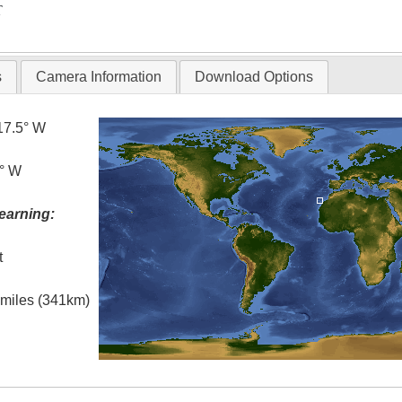
T
s
Camera Information
Download Options
17.5° W
5° W
earning:
t
l miles (341km)