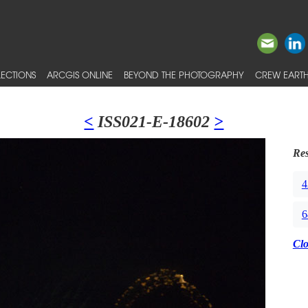
ECTIONS
ARCGIS ONLINE
BEYOND THE PHOTOGRAPHY
CREW EARTH
<
ISS021-E-18602
>
Res
4
6
Cl