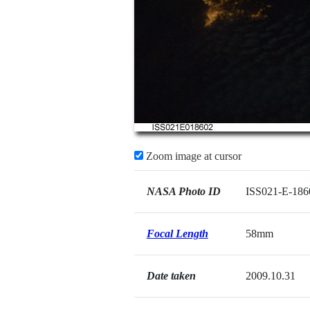
Zoom image at cursor
NASA Photo ID
ISS021-E-186
Focal Length
58mm
Date taken
2009.10.31