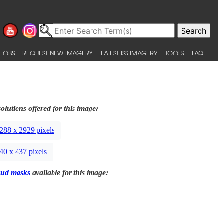
 OBS
REQUEST NEW IMAGERY
LATEST ISS IMAGERY
TOOLS
FAQ
olutions offered for this image:
288 x 2929 pixels
40 x 437 pixels
oud masks
available for this image: