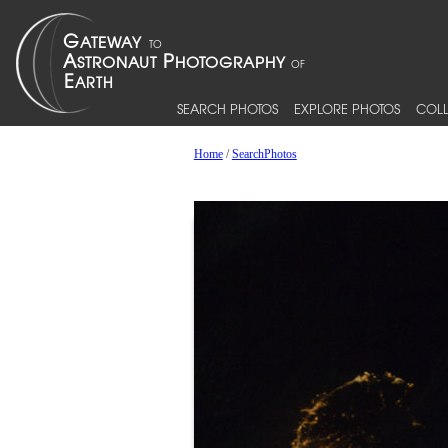
SEARCH PHOTOS
EXPLORE PHOTOS
COLL
Home
/
SearchPhotos