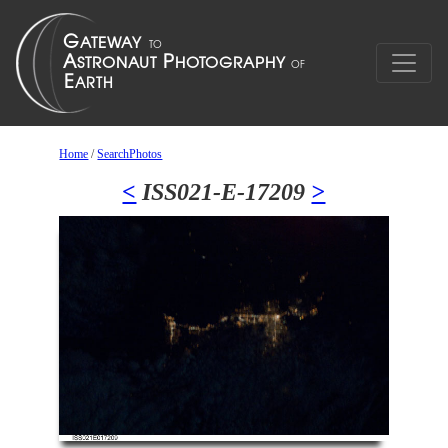
Home
/
SearchPhotos
<
ISS021-E-17209
>