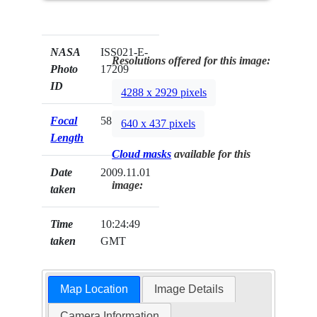
NASA
ISS021-E-
Resolutions offered for this image:
Photo
17209
ID
4288 x 2929 pixels
Focal
58mm
640 x 437 pixels
Length
Cloud masks
available for this
Date
2009.11.01
image:
taken
Time
10:24:49
taken
GMT
Map Location
Image Details
Camera Information