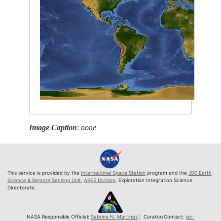
Image Caption
:
none
This service is provided by the
International Space Station
program and the
JSC Earth
Science & Remote Sensing Unit
,
ARES Division
, Exploration Integration Science
Directorate.
NASA Responsible Official:
Sabrina N. Martinez
| Curator/Contact:
jsc-