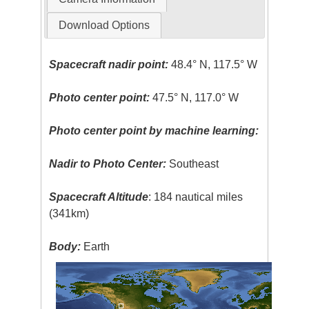
Download Options
Spacecraft nadir point:
48.4° N, 117.5° W
Photo center point:
47.5° N, 117.0° W
Photo center point by machine learning:
Nadir to Photo Center:
Southeast
Spacecraft Altitude
: 184 nautical miles
(341km)
Body:
Earth