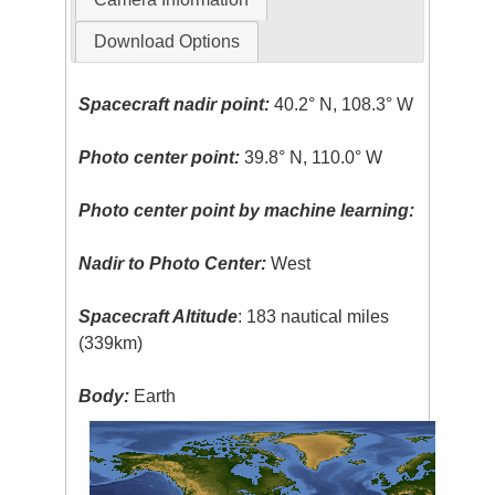
Download Options
Spacecraft nadir point:
40.2° N, 108.3° W
Photo center point:
39.8° N, 110.0° W
Photo center point by machine learning:
Nadir to Photo Center:
West
Spacecraft Altitude
: 183 nautical miles
(339km)
Body:
Earth