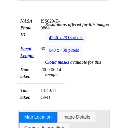
NASA
ISS020-E-
Resolutions offered for this image:
Photo
9864
ID
4256 x 2913 pixels
Focal
800mm
640 x 438 pixels
Length
Cloud masks
available for this
Date
2009.06.14
image:
taken
Time
13:49:11
taken
GMT
Map Location
Image Details
Camera Information