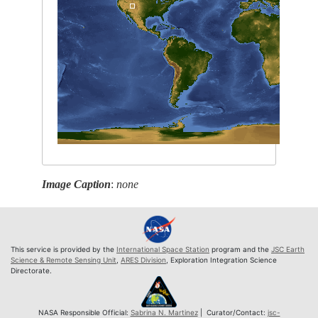
Image Caption
:
none
This service is provided by the
International Space Station
program and the
JSC Earth
Science & Remote Sensing Unit
,
ARES Division
, Exploration Integration Science
Directorate.
NASA Responsible Official:
Sabrina N. Martinez
| Curator/Contact:
jsc-