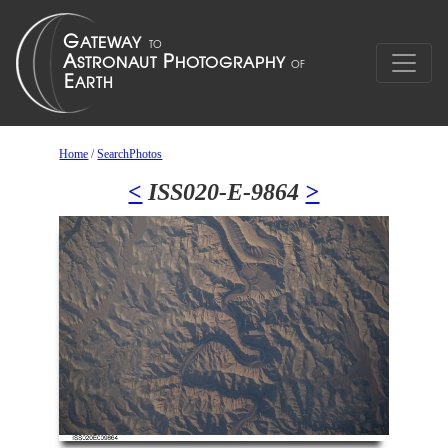
Home
/
SearchPhotos
<
ISS020-E-9864
>