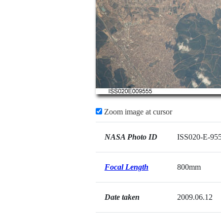
Zoom image at cursor
NASA Photo ID
ISS020-E-95
Focal Length
800mm
Date taken
2009.06.12