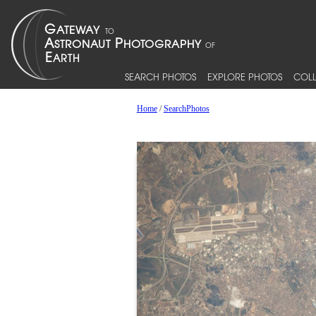
SEARCH PHOTOS
EXPLORE PHOTOS
COLL
Home
/
SearchPhotos