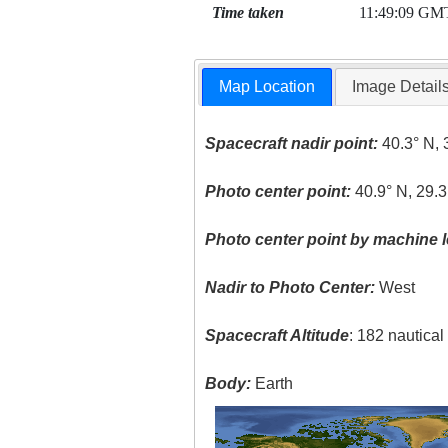
Time taken
11:49:09 GM
Map Location
Image Detail
Spacecraft nadir point:
40.3° N, 
Photo center point:
40.9° N, 29.3
Photo center point by machine l
Nadir to Photo Center:
West
Spacecraft Altitude
: 182 nautica
Body:
Earth