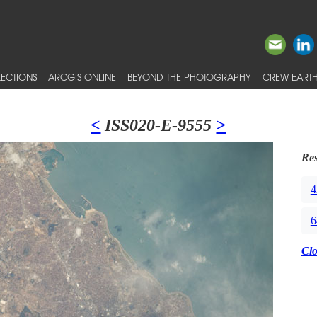
ECTIONS
ARCGIS ONLINE
BEYOND THE PHOTOGRAPHY
CREW EARTH
<
ISS020-E-9555
>
Res
4
6
Cl