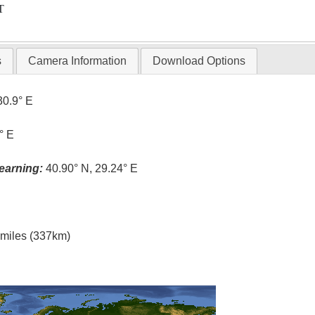
T
s
Camera Information
Download Options
30.9° E
° E
earning:
40.90° N, 29.24° E
l miles (337km)