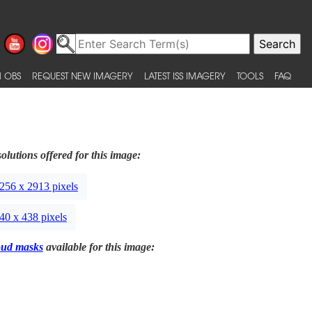
 OBS
REQUEST NEW IMAGERY
LATEST ISS IMAGERY
TOOLS
FAQ
olutions offered for this image:
256 x 2913 pixels
40 x 438 pixels
oud masks
available for this image: