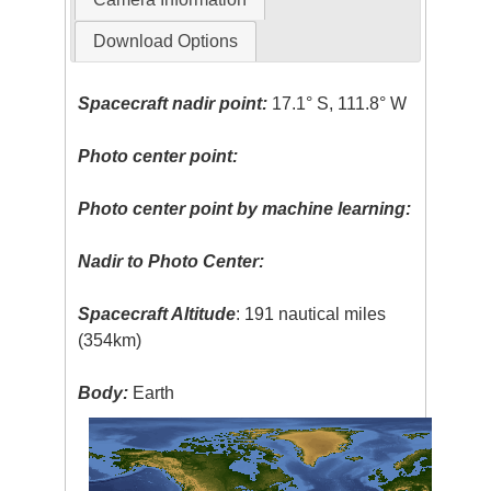
Download Options
Spacecraft nadir point:
17.1° S, 111.8° W
Photo center point:
Photo center point by machine learning:
Nadir to Photo Center:
Spacecraft Altitude
: 191 nautical miles
(354km)
Body:
Earth