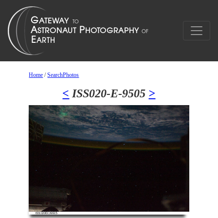
Home
/
SearchPhotos
<
ISS020-E-9505
>