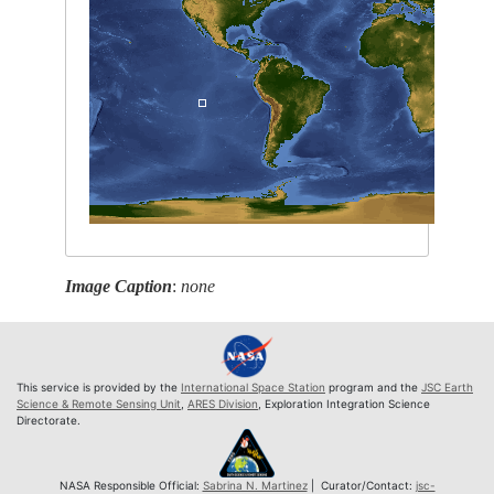
Image Caption
:
none
This service is provided by the
International Space Station
program and the
JSC Earth
Science & Remote Sensing Unit
,
ARES Division
, Exploration Integration Science
Directorate.
NASA Responsible Official:
Sabrina N. Martinez
| Curator/Contact:
jsc-