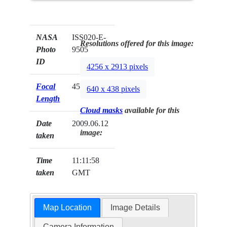
NASA
ISS020-E-
Resolutions offered for this image:
Photo
9505
ID
4256 x 2913 pixels
Focal
45mm
640 x 438 pixels
Length
Cloud masks
available for this
Date
2009.06.12
image:
taken
Time
11:11:58
taken
GMT
Map Location
Image Details
Camera Information