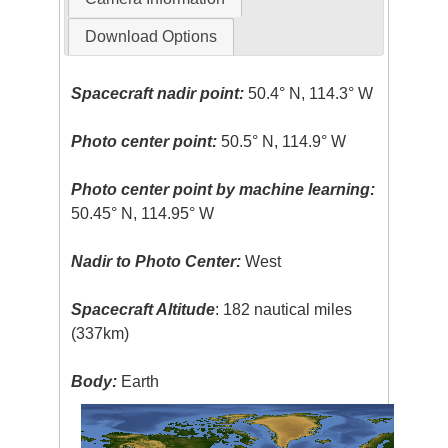
Download Options
Spacecraft nadir point:
50.4° N, 114.3° W
Photo center point:
50.5° N, 114.9° W
Photo center point by machine learning:
50.45° N, 114.95° W
Nadir to Photo Center:
West
Spacecraft Altitude
: 182 nautical miles
(337km)
Body:
Earth