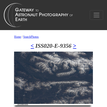
Home
/
SearchPhotos
<
ISS020-E-9356
>