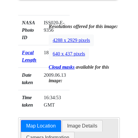
NASA
ISS020-E-
Resolutions offered for this image:
Photo
9356
ID
4288 x 2929 pixels
Focal
180mm
640 x 437 pixels
Length
Cloud masks
available for this
Date
2009.06.13
image:
taken
Time
16:34:53
taken
GMT
Map Location
Image Details
Camera Information