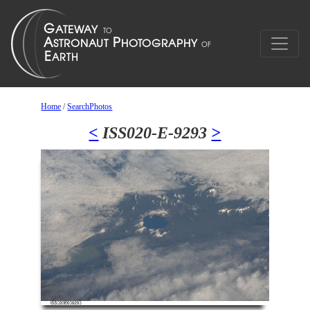
Home
/
SearchPhotos
<
ISS020-E-9293
>