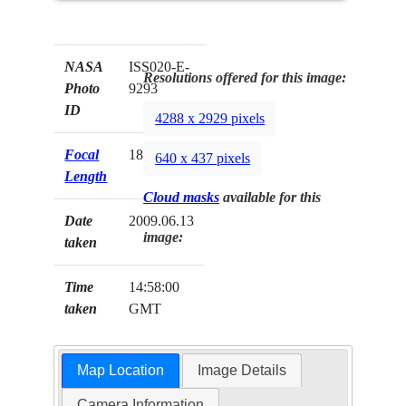
NASA
ISS020-E-
Resolutions offered for this image:
Photo
9293
ID
4288 x 2929 pixels
Focal
180mm
640 x 437 pixels
Length
Cloud masks
available for this
Date
2009.06.13
image:
taken
Time
14:58:00
taken
GMT
Map Location
Image Details
Camera Information