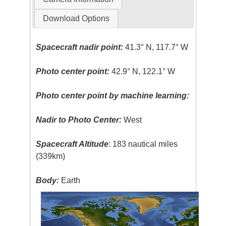
Download Options
Spacecraft nadir point:
41.3° N, 117.7° W
Photo center point:
42.9° N, 122.1° W
Photo center point by machine learning:
Nadir to Photo Center:
West
Spacecraft Altitude
: 183 nautical miles
(339km)
Body:
Earth