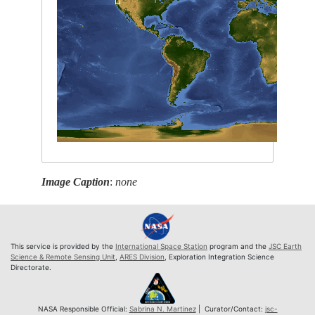
Image Caption
:
none
This service is provided by the
International Space Station
program and the
JSC Earth
Science & Remote Sensing Unit
,
ARES Division
, Exploration Integration Science
Directorate.
NASA Responsible Official:
Sabrina N. Martinez
| Curator/Contact:
jsc-