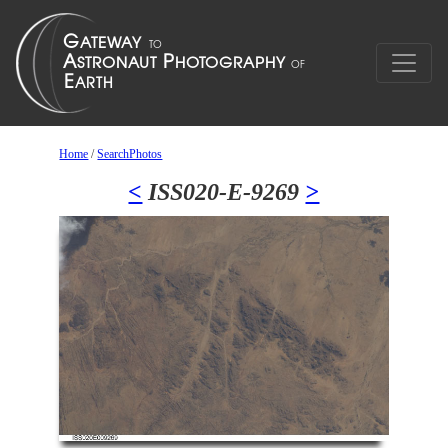
Home
/
SearchPhotos
<
ISS020-E-9269
>