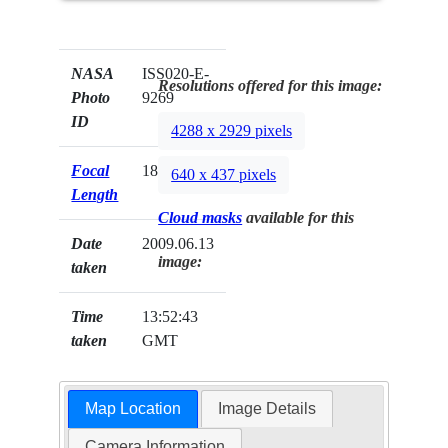
NASA
ISS020-E-
Resolutions offered for this image:
Photo
9269
ID
4288 x 2929 pixels
Focal
180mm
640 x 437 pixels
Length
Cloud masks
available for this
Date
2009.06.13
image:
taken
Time
13:52:43
taken
GMT
Map Location
Image Details
Camera Information