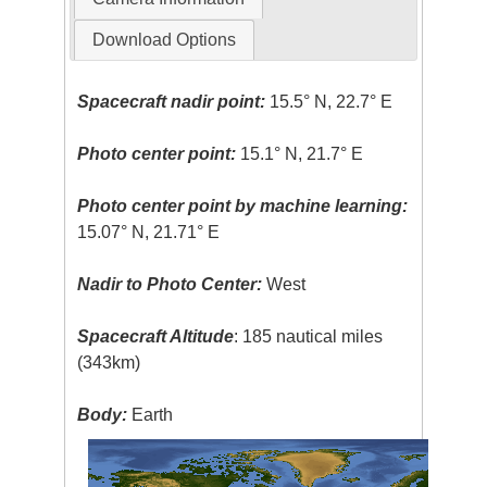
Download Options
Spacecraft nadir point:
15.5° N, 22.7° E
Photo center point:
15.1° N, 21.7° E
Photo center point by machine learning:
15.07° N, 21.71° E
Nadir to Photo Center:
West
Spacecraft Altitude
: 185 nautical miles
(343km)
Body:
Earth