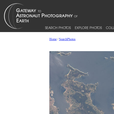
SEARCH PHOTOS
EXPLORE PHOTOS
COLL
Home
/
SearchPhotos