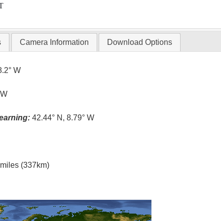
T
s
Camera Information
Download Options
8.2° W
° W
earning:
42.44° N, 8.79° W
l miles (337km)