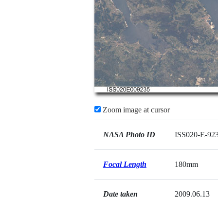
Zoom image at cursor
NASA Photo ID
ISS020-E-92
Focal Length
180mm
Date taken
2009.06.13