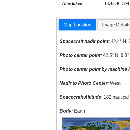
Time taken
13:42:46 GM
Map Location
Image Detail
Spacecraft nadir point:
42.4° N, 
Photo center point:
42.5° N, 8.8
Photo center point by machine l
Nadir to Photo Center:
West
Spacecraft Altitude
: 182 nautica
Body:
Earth