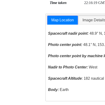
Time taken
22:16:19 GM
Map Location
Image Detail
Spacecraft nadir point:
48.9° N, 
Photo center point:
48.1° N, 153.
Photo center point by machine l
Nadir to Photo Center:
West
Spacecraft Altitude
: 182 nautica
Body:
Earth