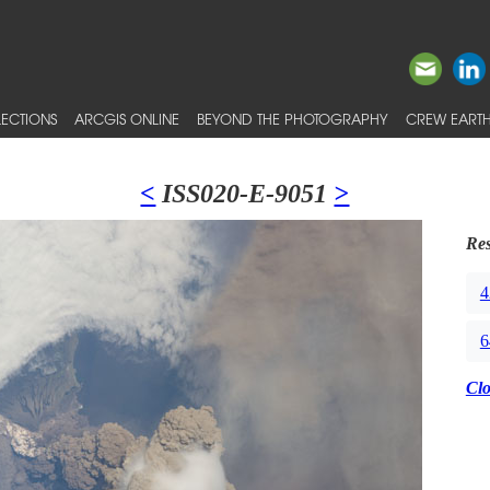
ECTIONS
ARCGIS ONLINE
BEYOND THE PHOTOGRAPHY
CREW EARTH
<
ISS020-E-9051
>
Res
4
6
Cl