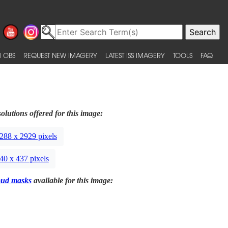
 OBS
REQUEST NEW IMAGERY
LATEST ISS IMAGERY
TOOLS
FAQ
olutions offered for this image:
288 x 2929 pixels
40 x 437 pixels
oud masks
available for this image: