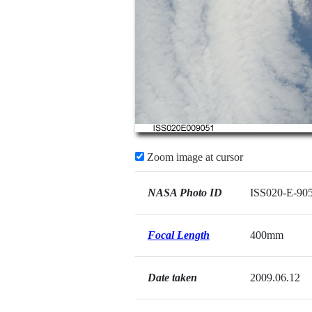
Zoom image at cursor
NASA Photo ID
ISS020-E-90
Focal Length
400mm
Date taken
2009.06.12