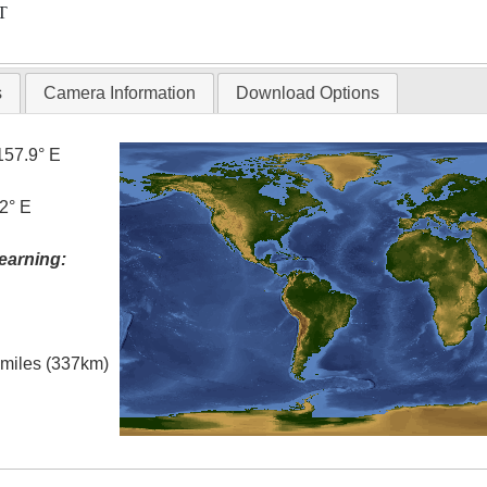
T
s
Camera Information
Download Options
157.9° E
2° E
earning:
l miles (337km)