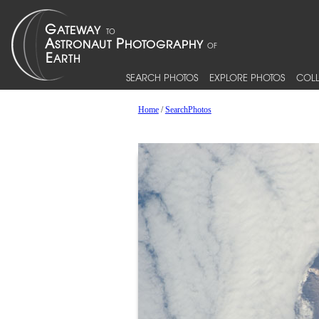
SEARCH PHOTOS
EXPLORE PHOTOS
COLL
Home
/
SearchPhotos