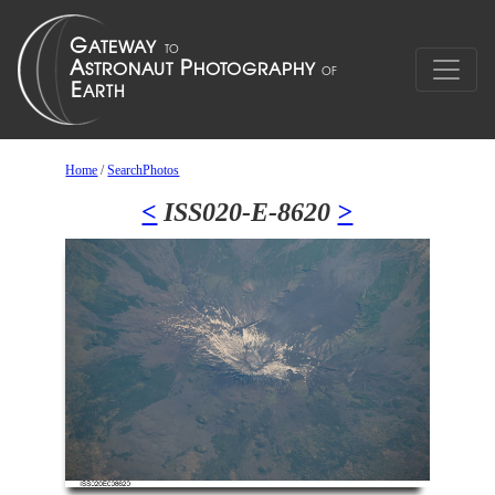
Home
/
SearchPhotos
<
ISS020-E-8620
>