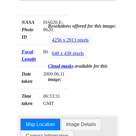
NASA
ISS020-E-
Resolutions offered for this image:
Photo
8620
ID
4256 x 2913 pixels
Focal
800mm
640 x 438 pixels
Length
Cloud masks
available for this
Date
2009.06.11
image:
taken
Time
06:33:31
taken
GMT
Map Location
Image Details
Camera Information