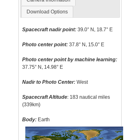
Download Options
Spacecraft nadir point:
39.0° N, 18.7° E
Photo center point:
37.8° N, 15.0° E
Photo center point by machine learning:
37.75° N, 14.98° E
Nadir to Photo Center:
West
Spacecraft Altitude
: 183 nautical miles
(339km)
Body:
Earth