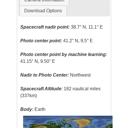
Download Options
Spacecraft nadir point:
38.7° N, 11.1° E
Photo center point:
41.2° N, 9.5° E
Photo center point by machine learning:
41.15° N, 9.50° E
Nadir to Photo Center:
Northwest
Spacecraft Altitude
: 182 nautical miles
(337km)
Body:
Earth