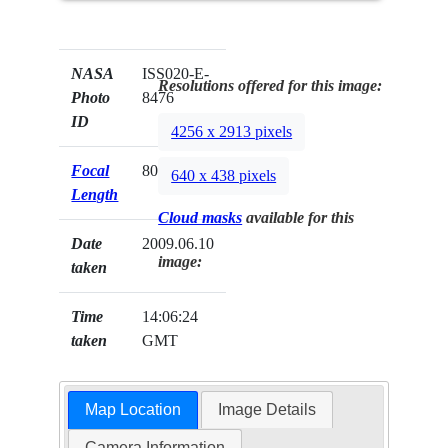
NASA
ISS020-E-
Resolutions offered for this image:
Photo
8476
ID
4256 x 2913 pixels
Focal
800mm
640 x 438 pixels
Length
Cloud masks
available for this
Date
2009.06.10
image:
taken
Time
14:06:24
taken
GMT
Map Location
Image Details
Camera Information