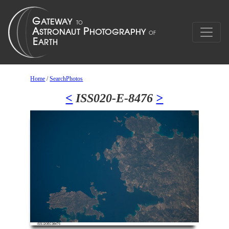
Home
/
SearchPhotos
<
ISS020-E-8476
>