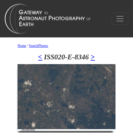
Home
/
SearchPhotos
<
ISS020-E-8346
>