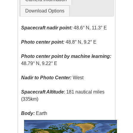
Download Options
Spacecraft nadir point:
48.6° N, 11.3° E
Photo center point:
48.8° N, 9.2° E
Photo center point by machine learning:
48.79° N, 9.22° E
Nadir to Photo Center:
West
Spacecraft Altitude
: 181 nautical miles
(335km)
Body:
Earth