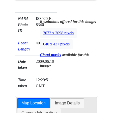
NASA
ISS020-E-
Resolutions offered for this image:
Photo
8346
ID
3072 x 2098 pixels
Focal
400mm
640 x 437 pixels
Length
Cloud masks
available for this
Date
2009.06.10
image:
taken
Time
12:29:51
taken
GMT
Map Location
Image Details
Camera Information