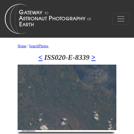
Home
/
SearchPhotos
<
ISS020-E-8339
>