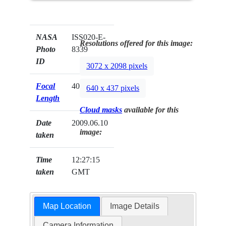
NASA
ISS020-E-
Resolutions offered for this image:
Photo
8339
ID
3072 x 2098 pixels
Focal
400mm
640 x 437 pixels
Length
Cloud masks
available for this
Date
2009.06.10
image:
taken
Time
12:27:15
taken
GMT
Map Location
Image Details
Camera Information