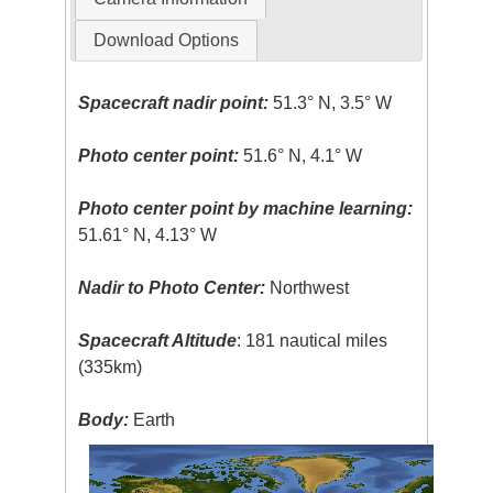
Download Options
Spacecraft nadir point:
51.3° N, 3.5° W
Photo center point:
51.6° N, 4.1° W
Photo center point by machine learning:
51.61° N, 4.13° W
Nadir to Photo Center:
Northwest
Spacecraft Altitude
: 181 nautical miles
(335km)
Body:
Earth