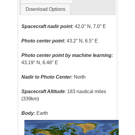
Download Options
Spacecraft nadir point:
42.0° N, 7.0° E
Photo center point:
43.2° N, 6.5° E
Photo center point by machine learning:
43.19° N, 6.48° E
Nadir to Photo Center:
North
Spacecraft Altitude
: 183 nautical miles
(339km)
Body:
Earth