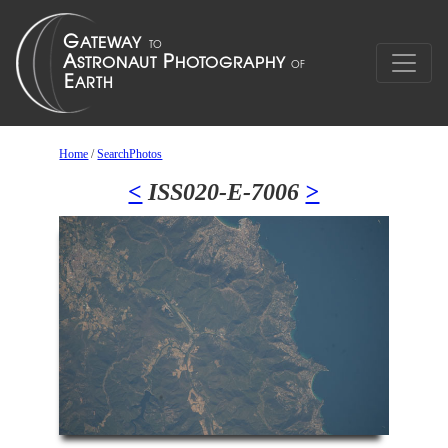
Home
/
SearchPhotos
<
ISS020-E-7006
>