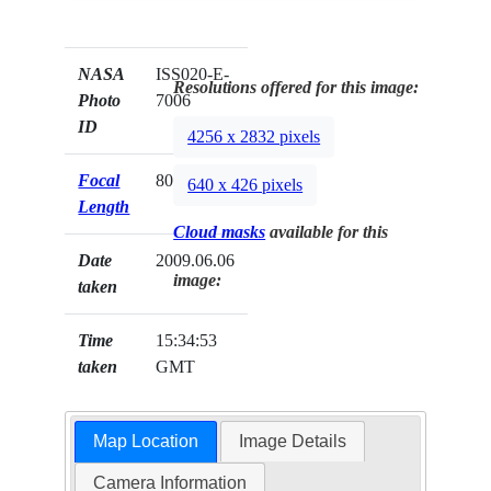
NASA
ISS020-E-
Resolutions offered for this image:
Photo
7006
ID
4256 x 2832 pixels
Focal
800mm
640 x 426 pixels
Length
Cloud masks
available for this
Date
2009.06.06
image:
taken
Time
15:34:53
taken
GMT
Map Location
Image Details
Camera Information