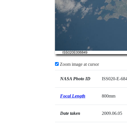
Zoom image at cursor
NASA Photo ID
ISS020-E-68
Focal Length
800mm
Date taken
2009.06.05