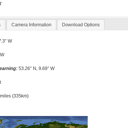
T
s
Camera Information
Download Options
7.3° W
° W
earning:
53.26° N, 9.69° W
t
l miles (335km)