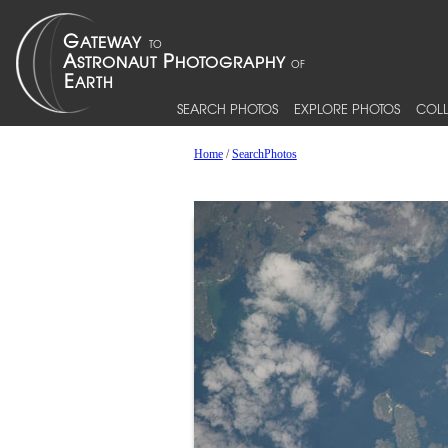
SEARCH PHOTOS
EXPLORE PHOTOS
COLL
Home
/
SearchPhotos