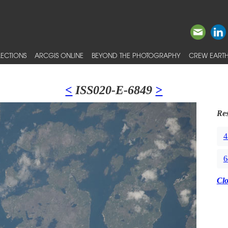
ECTIONS
ARCGIS ONLINE
BEYOND THE PHOTOGRAPHY
CREW EARTH
<
ISS020-E-6849
>
Res
4
6
Cl