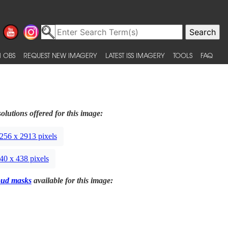
 OBS
REQUEST NEW IMAGERY
LATEST ISS IMAGERY
TOOLS
FAQ
olutions offered for this image:
256 x 2913 pixels
40 x 438 pixels
oud masks
available for this image: