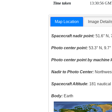
Time taken
13:30:56 GM
Map Location
Image Detail
Spacecraft nadir point:
51.6° N, 
Photo center point:
53.3° N, 9.7
Photo center point by machine l
Nadir to Photo Center:
Northwes
Spacecraft Altitude
: 181 nautica
Body:
Earth