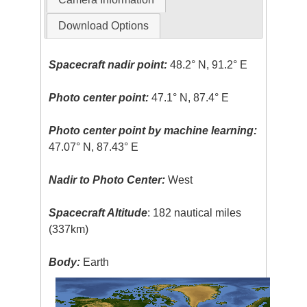
Download Options
Spacecraft nadir point:
48.2° N, 91.2° E
Photo center point:
47.1° N, 87.4° E
Photo center point by machine learning:
47.07° N, 87.43° E
Nadir to Photo Center:
West
Spacecraft Altitude
: 182 nautical miles
(337km)
Body:
Earth