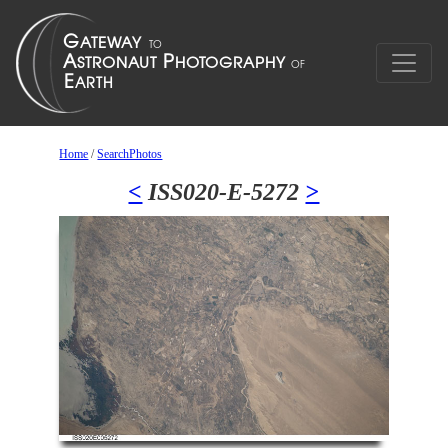
Home
/
SearchPhotos
<
ISS020-E-5272
>