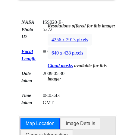
NASA
ISS020-E-
Resolutions offered for this image:
Photo
5272
ID
4256 x 2913 pixels
Focal
800mm
640 x 438 pixels
Length
Cloud masks
available for this
Date
2009.05.30
image:
taken
Time
08:03:43
taken
GMT
Map Location
Image Details
Camera Information