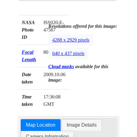
NASA
ISS020-E-
Resolutions offered for this image:
Photo
47567
ID
4288 x 2929 pixels
Focal
800mm
640 x 437 pixels
Length
Cloud masks
available for this
Date
2009.10.06
image:
taken
Time
17:36:08
taken
GMT
Map Location
Image Details
Camera Information