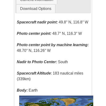
Download Options
Spacecraft nadir point:
49.8° N, 116.8° W
Photo center point:
48.7° N, 116.3° W
Photo center point by machine learning:
48.70° N, 116.26° W
Nadir to Photo Center:
South
Spacecraft Altitude
: 183 nautical miles
(339km)
Body:
Earth