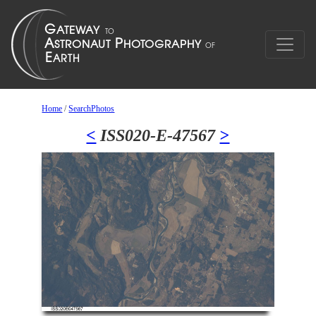
Home
/
SearchPhotos
<
ISS020-E-47567
>