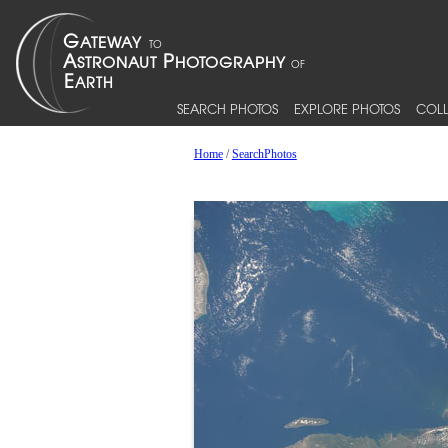
SEARCH PHOTOS
EXPLORE PHOTOS
COLL
Home
/
SearchPhotos