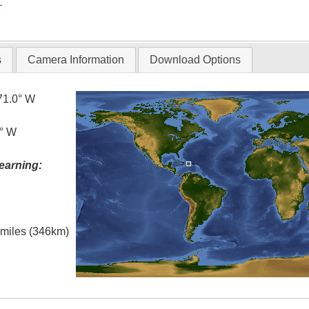
T
s
Camera Information
Download Options
71.0° W
0° W
earning:
l miles (346km)