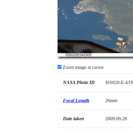
Zoom image at cursor
NASA Photo ID
ISS020-E-433
Focal Length
26mm
Date taken
2009.09.28