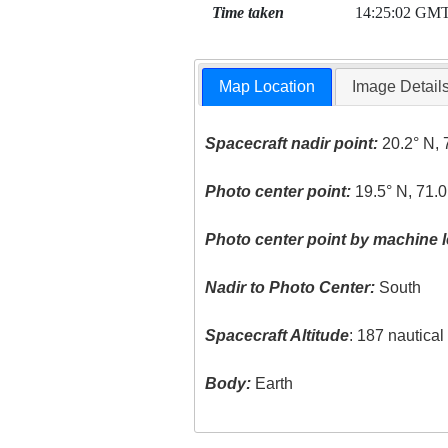
Time taken
14:25:02 GM
Map Location
Image Detail
Spacecraft nadir point:
20.2° N, 
Photo center point:
19.5° N, 71.
Photo center point by machine l
Nadir to Photo Center:
South
Spacecraft Altitude
: 187 nautica
Body:
Earth