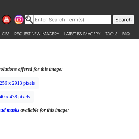
 OBS
REQUEST NEW IMAGERY
LATEST ISS IMAGERY
TOOLS
FAQ
olutions offered for this image:
256 x 2913 pixels
40 x 438 pixels
oud masks
available for this image: