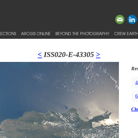
ECTIONS
ARCGIS ONLINE
BEYOND THE PHOTOGRAPHY
CREW EARTH
<
ISS020-E-43305
>
Res
4
6
Cl