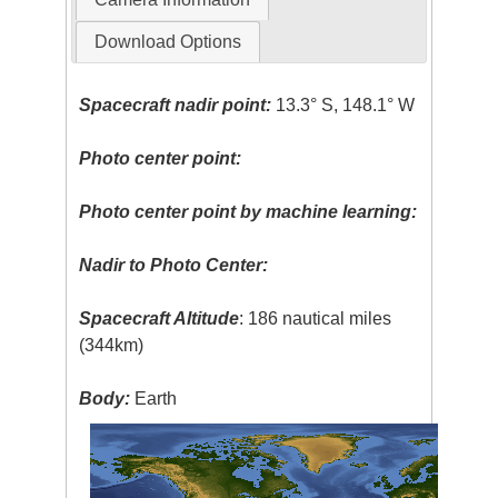
Download Options
Spacecraft nadir point:
13.3° S, 148.1° W
Photo center point:
Photo center point by machine learning:
Nadir to Photo Center:
Spacecraft Altitude
: 186 nautical miles
(344km)
Body:
Earth