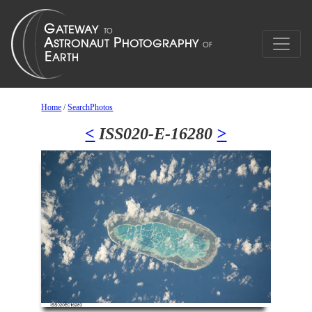
Home
/
SearchPhotos
<
ISS020-E-16280
>