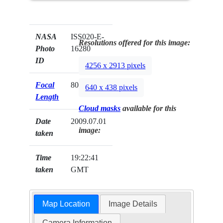
NASA
ISS020-E-
Resolutions offered for this image:
Photo
16280
ID
4256 x 2913 pixels
Focal
800mm
640 x 438 pixels
Length
Cloud masks
available for this
Date
2009.07.01
image:
taken
Time
19:22:41
taken
GMT
Map Location
Image Details
Camera Information