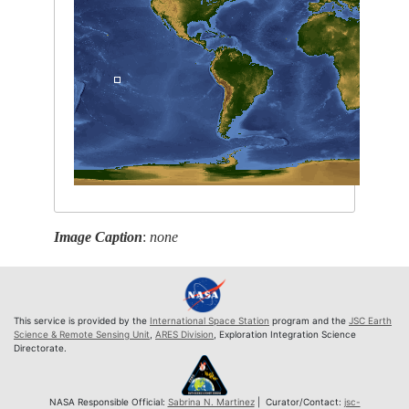
Image Caption
:
none
This service is provided by the
International Space Station
program and the
JSC Earth
Science & Remote Sensing Unit
,
ARES Division
, Exploration Integration Science
Directorate.
NASA Responsible Official:
Sabrina N. Martinez
| Curator/Contact:
jsc-